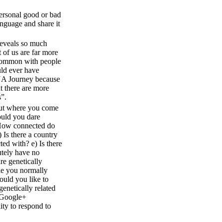
personal good or bad
anguage and share it
veals so much
of us are far more
common with people
ld ever have
NA Journey because
t there are more
s”.
 out where you come
uld you dare
 How connected do
) Is there a country
ted with? e) Is there
utely have no
re genetically
ple you normally
ould you like to
 genetically related
e Google+
ity to respond to