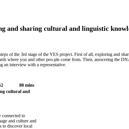
 and sharing cultural and linguistic know
 steps of the 3rd stage of the YES project. First of all, exploring and s
owards where you and other peo-ple come from. Then, answering the DN
g an interview with a representative.
B2
80 mins
 cultural and
 connected to
uage and culture and
 to discover local