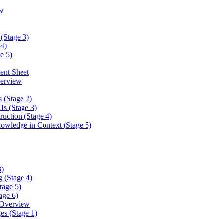
w
(Stage 3)
4)
e 5)
ent Sheet
erview
 (Stage 2)
s (Stage 3)
ction (Stage 4)
ledge in Context (Stage 5)
3)
 (Stage 4)
tage 5)
age 6)
 Overview
es (Stage 1)