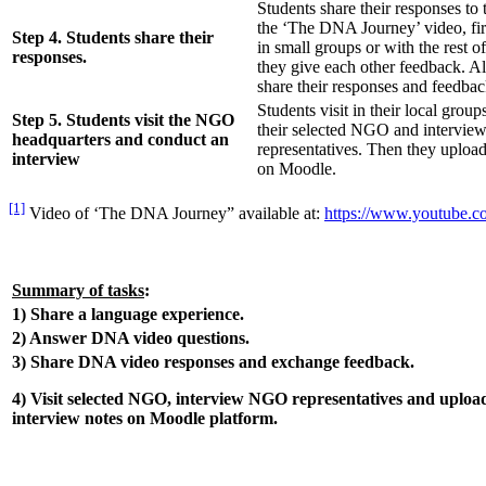
Students share their responses to
the ‘The DNA Journey’ video, firs
Step 4. Students share their
in small groups or with the rest of
responses.
they give each other feedback. Al
share their responses and feedbac
Students visit in their local group
Step 5. Students visit the NGO
their selected NGO and intervi
headquarters and conduct an
representatives. Then they upload
interview
on Moodle.
[1]
Video of ‘The DNA Journey” available at:
https://www.youtube.
Summary of tasks
:
1) Share a language experience.
2) Answer DNA video questions.
3) Share DNA video responses and exchange feedback.
4) Visit selected NGO, interview NGO representatives and uploa
interview notes on Moodle platform.