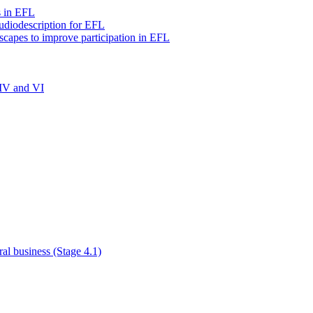
s in EFL
audiodescription for EFL
scapes to improve participation in EFL
 IV and VI
al business (Stage 4.1)