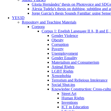
Gloria Hernández’ thesis on Photovoice and SDG
Alexia Tudela’s thesis on dubbing, subtitling and 
Jorge Garcia’s thesis Sounds Familiar: using Sense
YES3D
Repository and Teaching Materials
Corpora
Corpus 1: English Language II A, B and E,
Gender Violence
Obesity
Corruption
Poverty
Unemployoment
Gender Equality
Materialism and Consumerism
Animal Rights
LGBT Rights
Xenophobia
Terrorism and Religious Intolerance
Social Shut-ins
Knowledge Construction: Cross-cultur
Street Art
Human Rights
Inventions
ICT in Education