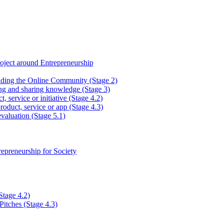
ject around Entrepreneurship
lding the Online Community (Stage 2)
ng and sharing knowledge (Stage 3)
, service or initiative (Stage 4.2)
roduct, service or app (Stage 4.3)
valuation (Stage 5.1)
epreneurship for Society
Stage 4.2)
Pitches (Stage 4.3)