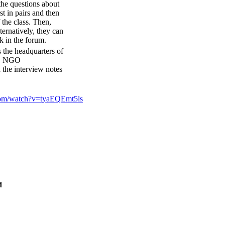
 the questions about
t in pairs and then
 the class. Then,
ternatively, they can
k in the forum.
s the headquarters of
ew NGO
 the interview notes
com/watch?v=tyaEQEmt5ls
d