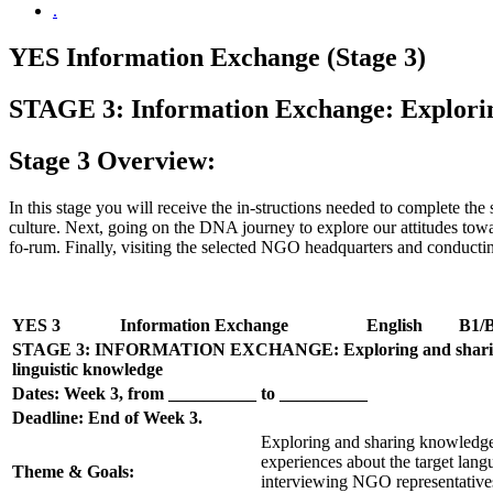
.
YES Information Exchange (Stage 3)
STAGE 3: Information Exchange: Exploring
Stage 3 Overview:
In this stage you will receive the in-structions needed to complete the
culture. Next, going on the DNA journey to explore our attitudes t
fo-rum. Finally, visiting the selected NGO headquarters and conductin
YES 3
Information Exchange
English
B1/
STAGE 3: INFORMATION EXCHANGE: Exploring and sharing
linguistic knowledge
Dates: Week 3, from __________ to __________
Deadline: End of Week 3.
Exploring and sharing knowledge
experiences about the target lang
Theme & Goals:
interviewing NGO representatives