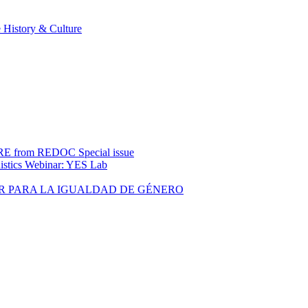
 History & Culture
rom REDOC Special issue
uistics Webinar: YES Lab
R PARA LA IGUALDAD DE GÉNERO