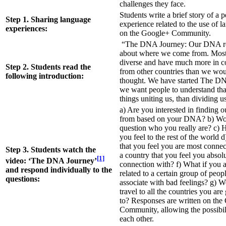
challenges they face.
Students write a brief story of a 
Step 1. Sharing language
experience related to the use of l
experiences:
on the Google+ Community.
“The DNA Journey: Our DNA re
about where we come from. Most 
diverse and have much more in 
Step 2. Students read the
from other countries than we wou
following introduction:
thought. We have started The D
we want people to understand tha
things uniting us, than dividing u
a) Are you interested in finding
from based on your DNA? b) Wo
question who you really are? c)
you feel to the rest of the world d
that you feel you are most connec
Step 3. Students watch the
a country that you feel you absol
[1]
video: ‘The DNA Journey’
connection with? f) What if you a
and respond individually to the
related to a certain group of peo
questions:
associate with bad feelings? g) W
travel to all the countries you are
to? Responses are written on th
Community, allowing the possibil
each other.