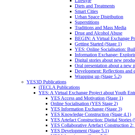
Lifestyle
Diets and Treatments
Smart Cities
Urban Space Distribution
Superstitions
Traditions and Mass Media
Drug and Alcohol Abuse
BEGIN: A Virtual Exchange Pro
Getting Started (Stage 1)
YES: Online Socialisation: Bui
Information Exchange: Explori
Digital stories about new product
Oral presentation about a new p
Development: Reflections and e
Wrapping up (Stage 5.2)
YES3D Publications
iTECLA Publications
YES: A Virtual Exchange Project about Youth Entr
YES Access and Motivation (Stage 1)
Online Socialisation (YES Stage 2)
YES Information Exchange (Stage 3)
YES Knowledge Construction (Stage 4.1)
YES Artefact Construction: Digital Stories (
YES Collaborative Artefact Construction 2: 
YES Development (Stage 5.1)