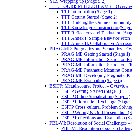
YES Wrapping up (Stage 5.2)
TTT: TOURISM TELETEAMS – Overvie
TTT Introduction (Stage 1)
TTT Getting Started (Stage 2)
TTT Building the Online Community 
TTT Knowledge Construction (Stage 
TTT Reflections and Evaluation (Stag
TTT Annex I: Sample Elevator Pitch
TTT Annex II: Collaborative Assessm
PRAG-ME: Pragmatics and Semantics – Ov
PRAG-ME Getting Started (Stage 1)
PRAG-ME Information Search on RIs
PRAG-ME Information Search on TRI
PRAG-ME Pragmatic Meaning Constru
PRAG-ME Developing Pragmatic Know
PRAG-ME Evaluation (Stage 6)
ESITP: Metadiscourse Project – Overview
ESITP Getting Started (Stage 1)
ESITP Online Socialisation (Stage 2)
ESITP Information Exchange (Stage 
ESITP Cross-cultural Problem-Solving
ESITP Writing & Oral Presentation (S
ESITP Reflections and Evaluation (St
PBL-VI: Resolution of Social Challenges –
PBL-VI: Resolution of social challeng