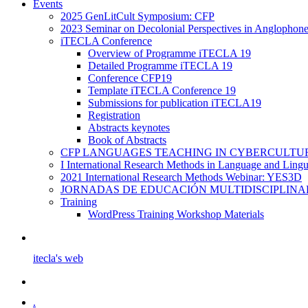
Events
2025 GenLitCult Symposium: CFP
2023 Seminar on Decolonial Perspectives in Anglophone
iTECLA Conference
Overview of Programme iTECLA 19
Detailed Programme iTECLA 19
Conference CFP19
Template iTECLA Conference 19
Submissions for publication iTECLA19
Registration
Abstracts keynotes
Book of Abstracts
CFP LANGUAGES TEACHING IN CYBERCULTURE f
I International Research Methods in Language and Ling
2021 International Research Methods Webinar: YES3D
JORNADAS DE EDUCACIÓN MULTIDISCIPLINA
Training
WordPress Training Workshop Materials
itecla's web
.