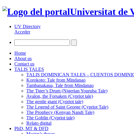
Universitat de 
UV Directory
Acceder
Home
About us
Contact us
TALIS TALES
TALIS DOMINICAN TALES – CUENTOS DOMIN
Korokoto: Tale from Mindanao
Tambanakaua, Tale from Mindanao
The Tiger’s Drum (Nigerian Youruba Tale)
Avalon, the Forsaken (Cypriot tale)
The gentle giant (Cypriot tale)
The Legend of Saint George (Cypriot Tale)
The Prophecy (Kenyan Nandi Tale)
The Goblin (Cypriot tale)
Relato digital
PhD, MT & DFD
Master’s theses