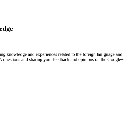
ledge
haring knowledge and experiences related to the foreign lan-guage and
A questions and sharing your feedback and opinions on the Google+