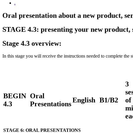
.
Oral presentation about a new product, ser
STAGE 4.3: presenting your new product, s
Stage 4.3 overview:
In this stage you will receive the instructions needed to complete the 
3
se
BEGIN
Oral
English
B1/B2
of
4.3
Presentations
mi
ea
STAGE 6: ORAL PRESENTATIONS