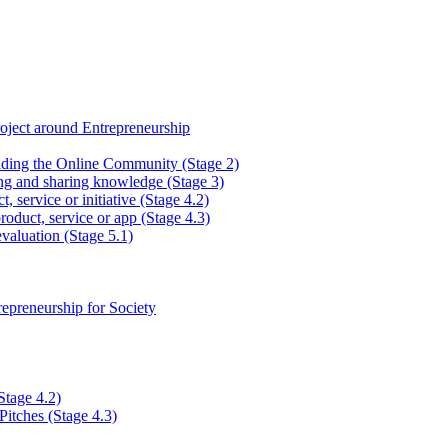
ject around Entrepreneurship
lding the Online Community (Stage 2)
ng and sharing knowledge (Stage 3)
, service or initiative (Stage 4.2)
roduct, service or app (Stage 4.3)
valuation (Stage 5.1)
epreneurship for Society
Stage 4.2)
Pitches (Stage 4.3)