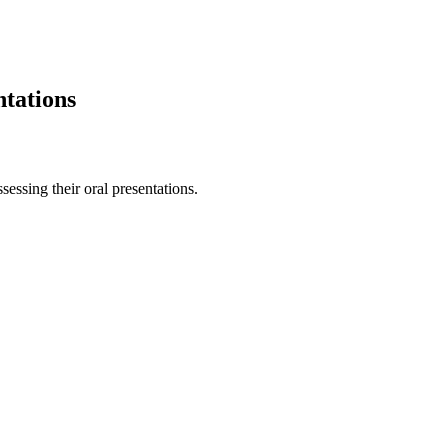
ntations
sessing their oral presentations.