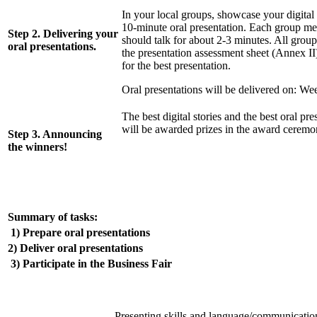
In your local groups, showcase your digital 
10-minute oral presentation. Each group m
Step 2. Delivering your
should talk for about 2-3 minutes. All groups
oral presentations.
the presentation assessment sheet (Annex II
for the best presentation.
Oral presentations will be delivered on: We
The best digital stories and the best oral pre
will be awarded prizes in the award ceremo
Step 3. Announcing
the winners!
Summary of tasks:
1) Prepare oral presentations
2) Deliver oral presentations
3) Participate in the Business Fair
Presenting skills and language/communication