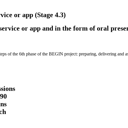
vice or app (Stage 4.3)
ervice or app and in the form of oral prese
steps of the 6th phase of the BEGIN project: preparing, delivering and as
ssions
 90
ns
ch