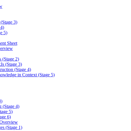
w
(Stage 3)
4)
e 5)
ent Sheet
erview
 (Stage 2)
s (Stage 3)
ction (Stage 4)
ledge in Context (Stage 5)
3)
 (Stage 4)
tage 5)
age 6)
 Overview
es (Stage 1)