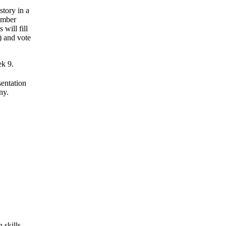
story in a
ember
 will fill
) and vote
ek 9.
sentation
ny.
 skills