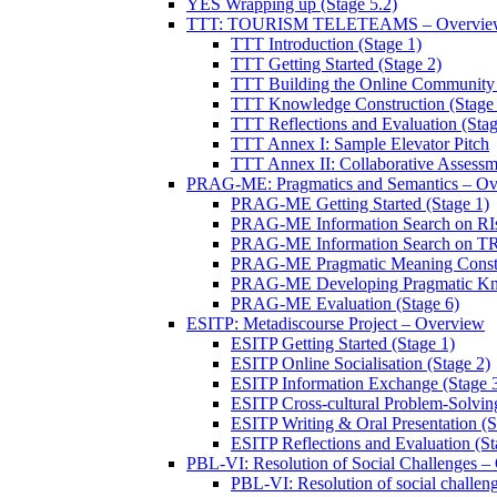
YES Wrapping up (Stage 5.2)
TTT: TOURISM TELETEAMS – Overvie
TTT Introduction (Stage 1)
TTT Getting Started (Stage 2)
TTT Building the Online Community 
TTT Knowledge Construction (Stage 
TTT Reflections and Evaluation (Stag
TTT Annex I: Sample Elevator Pitch
TTT Annex II: Collaborative Assessm
PRAG-ME: Pragmatics and Semantics – Ov
PRAG-ME Getting Started (Stage 1)
PRAG-ME Information Search on RIs
PRAG-ME Information Search on TRI
PRAG-ME Pragmatic Meaning Constru
PRAG-ME Developing Pragmatic Know
PRAG-ME Evaluation (Stage 6)
ESITP: Metadiscourse Project – Overview
ESITP Getting Started (Stage 1)
ESITP Online Socialisation (Stage 2)
ESITP Information Exchange (Stage 
ESITP Cross-cultural Problem-Solving
ESITP Writing & Oral Presentation (S
ESITP Reflections and Evaluation (St
PBL-VI: Resolution of Social Challenges –
PBL-VI: Resolution of social challeng