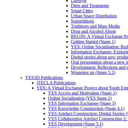
Lifestyle
Diets and Treatments
Smart Cities
Urban Space Distribution
Superstitions
Traditions and Mass Media
Drug and Alcohol Abuse
BEGIN: A Virtual Exchange Pro
Getting Started (Stage 1)
YES: Online Socialisation: Bui
Information Exchange: Explori
Digital stories about new product
Oral presentation about a new p
Development: Reflections and e
Wrapping up (Stage 5.2)
YES3D Publications
iTECLA Publications
YES: A Virtual Exchange Project about Youth Entr
YES Access and Motivation (Stage 1)
Online Socialisation (YES Stage 2)
YES Information Exchange (Stage 3)
YES Knowledge Construction (Stage 4.1)
YES Artefact Construction: Digital Stories (
YES Collaborative Artefact Construction 2: 
YES Development (Stage 5.1)