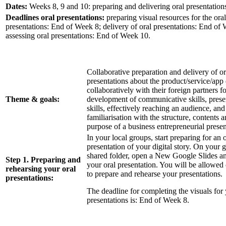
Dates:
Weeks 8, 9 and 10: preparing and delivering oral presentation
Deadlines oral presentations:
preparing visual resources for the oral
presentations: End of Week 8; delivery of oral presentations: End of
assessing oral presentations: End of Week 10.
Collaborative preparation and delivery of or
presentations about the product/service/app
collaboratively with their foreign partners fo
Theme & goals:
development of communicative skills, prese
skills, effectively reaching an audience, and
familiarisation with the structure, contents 
purpose of a business entrepreneurial presen
In your local groups, start preparing for an o
presentation of your digital story. On your 
shared folder, open a New Google Slides a
Step 1. Preparing and
your oral presentation. You will be allowe
rehearsing your oral
to prepare and rehearse your presentations.
presentations:
The deadline for completing the visuals for 
presentations is: End of Week 8.