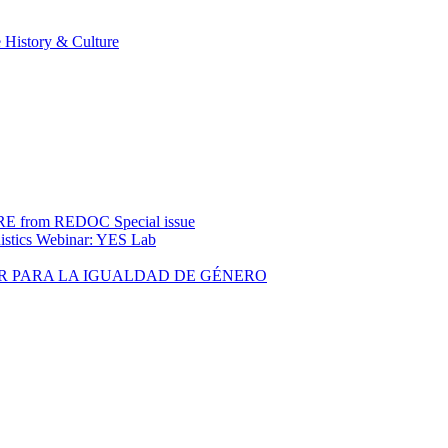
 History & Culture
rom REDOC Special issue
uistics Webinar: YES Lab
R PARA LA IGUALDAD DE GÉNERO