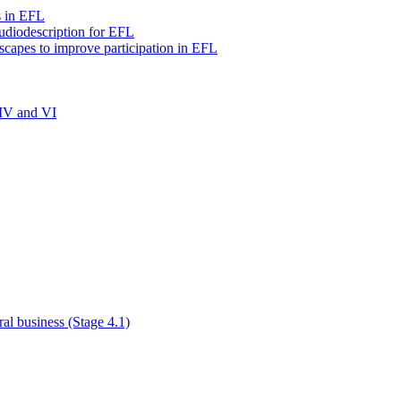
s in EFL
audiodescription for EFL
scapes to improve participation in EFL
 IV and VI
al business (Stage 4.1)