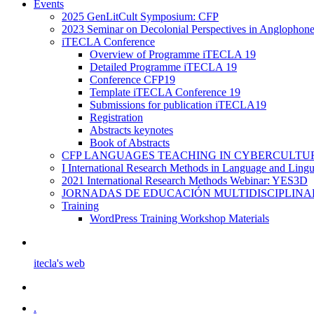
Events
2025 GenLitCult Symposium: CFP
2023 Seminar on Decolonial Perspectives in Anglophone
iTECLA Conference
Overview of Programme iTECLA 19
Detailed Programme iTECLA 19
Conference CFP19
Template iTECLA Conference 19
Submissions for publication iTECLA19
Registration
Abstracts keynotes
Book of Abstracts
CFP LANGUAGES TEACHING IN CYBERCULTURE f
I International Research Methods in Language and Ling
2021 International Research Methods Webinar: YES3D
JORNADAS DE EDUCACIÓN MULTIDISCIPLINA
Training
WordPress Training Workshop Materials
itecla's web
.