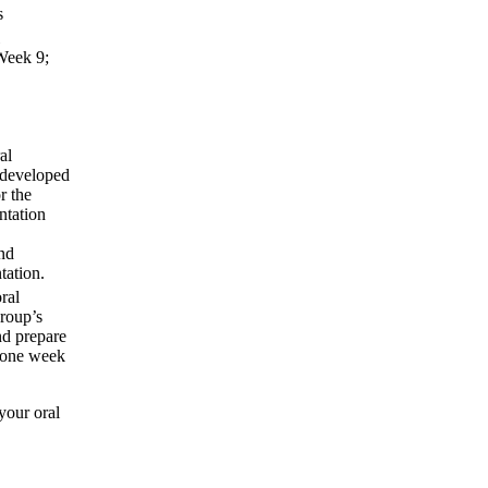
s
 Week 9;
al
 developed
r the
ntation
and
tation.
ral
group’s
nd prepare
d one week
your oral