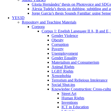
Gloria Hernández’ thesis on Photovoice and SDG
Alexia Tudela’s thesis on dubbing, subtitling and 
Jorge Garcia’s thesis Sounds Familiar: using Sense
YES3D
Repository and Teaching Materials
Corpora
Corpus 1: English Language II A, B and E,
Gender Violence
Obesity
Corruption
Poverty
Unemployoment
Gender Equality
Materialism and Consumerism
Animal Rights
LGBT Rights
Xenophobia
Terrorism and Religious Intolerance
Social Shut-ins
Knowledge Construction: Cross-cultur
Street Art
Human Rights
Inventions
ICT in Education