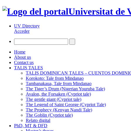
Universitat de 
UV Directory
Acceder
Home
About us
Contact us
TALIS TALES
TALIS DOMINICAN TALES – CUENTOS DOMIN
Korokoto: Tale from Mindanao
Tambanakaua, Tale from Mindanao
The Tiger’s Drum (Nigerian Youruba Tale)
Avalon, the Forsaken (Cypriot tale)
The gentle giant (Cypriot tale)
The Legend of Saint George (Cypriot Tale)
The Prophecy (Kenyan Nandi Tale)
The Goblin (Cypriot tale)
Relato digital
PhD, MT & DFD
Master’s theses