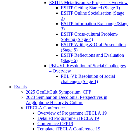
ESITP: Metadiscourse Project – Overview
ESITP Getting Started (Stage 1)
ESITP Online Socialisation (Stage
2)
ESITP Information Exchange (Stage
3)
ESITP Cross-cultural Problem-
Solving (Stage 4)
ESITP Writing & Oral Presentation
(Stage 5)
ESITP Reflections and Evaluation
(Stage 6)
PBL-VI: Resolution of Social Challenges
– Overview
PBL-VI: Resolution of social
challenges (Stage 1)
Events
2025 GenLitCult Symposium: CFP
2023 Seminar on Decolonial Perspectives in
Anglophone History & Culture
iTECLA Conference
Overview of Programme iTECLA 19
Detailed Programme iTECLA 19
Conference CFP19
Template iTECLA Conference 19