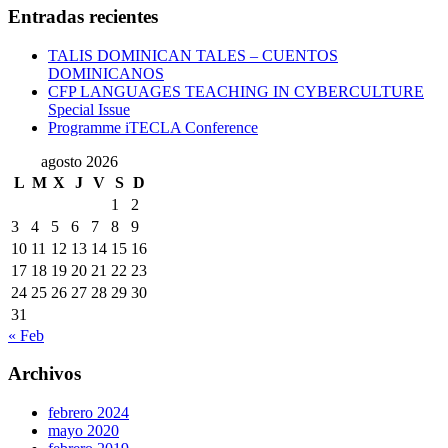
Entradas recientes
TALIS DOMINICAN TALES – CUENTOS
DOMINICANOS
CFP LANGUAGES TEACHING IN CYBERCULTURE
Special Issue
Programme iTECLA Conference
agosto 2026
L
M
X
J
V
S
D
1
2
3
4
5
6
7
8
9
10
11
12
13
14
15
16
17
18
19
20
21
22
23
24
25
26
27
28
29
30
31
« Feb
Archivos
febrero 2024
mayo 2020