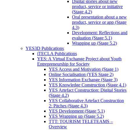
Digital stories about new
product, service or initiative
(Stage 4.2)
Oral presentation about a new
product, service or app (Stage
4.3)
Development: Reflections and
evaluation (Stage 5.1)
Wrapping up (Stage 5.2)
YES3D Publications
iTECLA Publications
YES: A Virtual Exchange Project about Youth
Entrepreneurship for Society
YES Access and Motivation (Stage 1)
Online Socialisation (YES Stage 2)
YES Information Exchange (Stage 3)
YES Knowledge Construction (Stage 4.1)
YES Artefact Construction: Digital Stories
(Stage 4.2)
YES Collaborative Artefact Construction
2: Pitches (Stage 4.3)
YES Development (Stage 5.1)
YES Wrapping up (Stage 5.2)
TTT: TOURISM TELETEAMS –
Overview