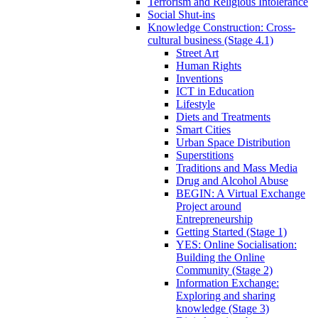
Terrorism and Religious Intolerance
Social Shut-ins
Knowledge Construction: Cross-
cultural business (Stage 4.1)
Street Art
Human Rights
Inventions
ICT in Education
Lifestyle
Diets and Treatments
Smart Cities
Urban Space Distribution
Superstitions
Traditions and Mass Media
Drug and Alcohol Abuse
BEGIN: A Virtual Exchange
Project around
Entrepreneurship
Getting Started (Stage 1)
YES: Online Socialisation:
Building the Online
Community (Stage 2)
Information Exchange:
Exploring and sharing
knowledge (Stage 3)