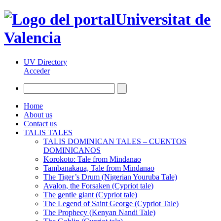
Universitat de
Valencia
UV Directory
Acceder
Home
About us
Contact us
TALIS TALES
TALIS DOMINICAN TALES – CUENTOS
DOMINICANOS
Korokoto: Tale from Mindanao
Tambanakaua, Tale from Mindanao
The Tiger’s Drum (Nigerian Youruba Tale)
Avalon, the Forsaken (Cypriot tale)
The gentle giant (Cypriot tale)
The Legend of Saint George (Cypriot Tale)
The Prophecy (Kenyan Nandi Tale)