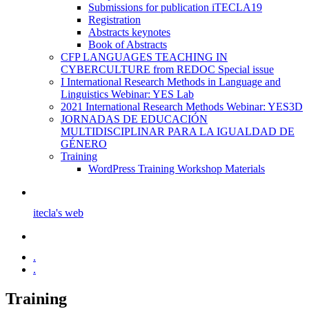
Submissions for publication iTECLA19
Registration
Abstracts keynotes
Book of Abstracts
CFP LANGUAGES TEACHING IN
CYBERCULTURE from REDOC Special issue
I International Research Methods in Language and
Linguistics Webinar: YES Lab
2021 International Research Methods Webinar: YES3D
JORNADAS DE EDUCACIÓN
MULTIDISCIPLINAR PARA LA IGUALDAD DE
GÉNERO
Training
WordPress Training Workshop Materials
itecla's web
.
.
Training