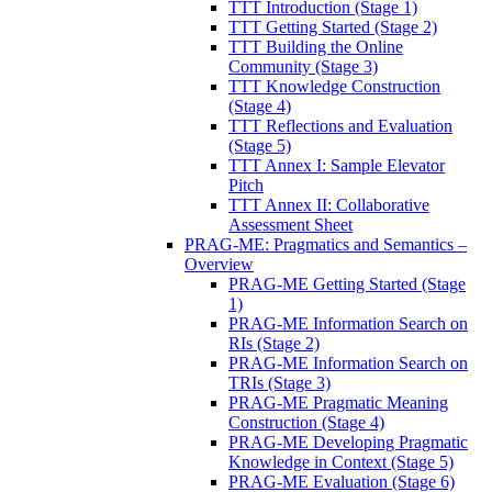
TTT Introduction (Stage 1)
TTT Getting Started (Stage 2)
TTT Building the Online
Community (Stage 3)
TTT Knowledge Construction
(Stage 4)
TTT Reflections and Evaluation
(Stage 5)
TTT Annex I: Sample Elevator
Pitch
TTT Annex II: Collaborative
Assessment Sheet
PRAG-ME: Pragmatics and Semantics –
Overview
PRAG-ME Getting Started (Stage
1)
PRAG-ME Information Search on
RIs (Stage 2)
PRAG-ME Information Search on
TRIs (Stage 3)
PRAG-ME Pragmatic Meaning
Construction (Stage 4)
PRAG-ME Developing Pragmatic
Knowledge in Context (Stage 5)
PRAG-ME Evaluation (Stage 6)