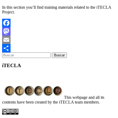
In this section you’ll find training materials related to the iTECLA
Project.
Facebook
Mastodon
Email
Compartir
íTECLA
This webpage and all its
contents have been created by the iTECLA team members.