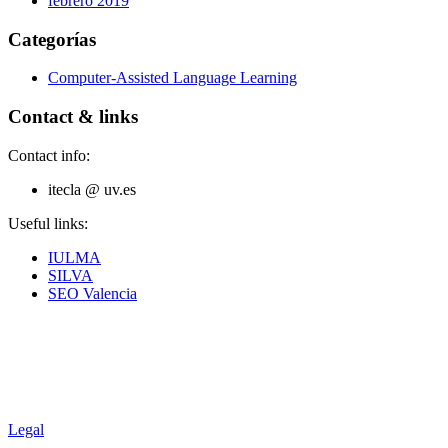
febrero 2019
Categorías
Computer-Assisted Language Learning
Contact & links
Contact info:
itecla @ uv.es
Useful links:
IULMA
SILVA
SEO Valencia
Legal