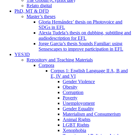
The Goblin (Cypriot tale)
Relato digital
PhD, MT & DFD
Master’s theses
Gloria Hernández’ thesis on Photovoice and
SDGs in EFL
Alexia Tudela’s thesis on dubbing, subtitling and
audiodescription for EFL
Jorge Garcia’s thesis Sounds Familiar: using
Sensescapes to improve participation in EFL
YES3D
Repository and Teaching Materials
Corpora
Corpus 1: English Language II A, B and
E, IV and VI
Gender Violence
Obesity
Corruption
Poverty
Unemployoment
Gender Equality
Materialism and Consumerism
Animal Rights
LGBT Rights
Xenophobia