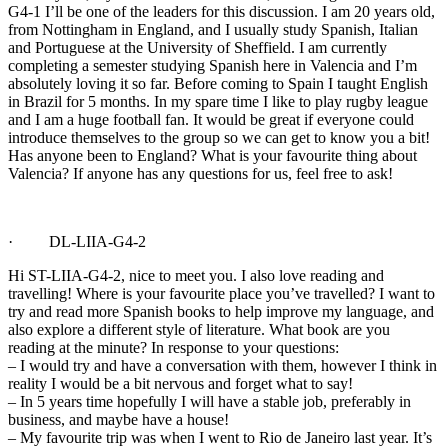
G4-1 I’ll be one of the leaders for this discussion. I am 20 years old,
from Nottingham in England, and I usually study Spanish, Italian
and Portuguese at the University of Sheffield. I am currently
completing a semester studying Spanish here in Valencia and I’m
absolutely loving it so far. Before coming to Spain I taught English
in Brazil for 5 months. In my spare time I like to play rugby league
and I am a huge football fan. It would be great if everyone could
introduce themselves to the group so we can get to know you a bit!
Has anyone been to England? What is your favourite thing about
Valencia? If anyone has any questions for us, feel free to ask!
· DL-LIIA-G4-2
Hi ST-LIIA-G4-2, nice to meet you. I also love reading and
travelling! Where is your favourite place you’ve travelled? I want to
try and read more Spanish books to help improve my language, and
also explore a different style of literature. What book are you
reading at the minute? In response to your questions:
– I would try and have a conversation with them, however I think in
reality I would be a bit nervous and forget what to say!
– In 5 years time hopefully I will have a stable job, preferably in
business, and maybe have a house!
– My favourite trip was when I went to Rio de Janeiro last year. It’s