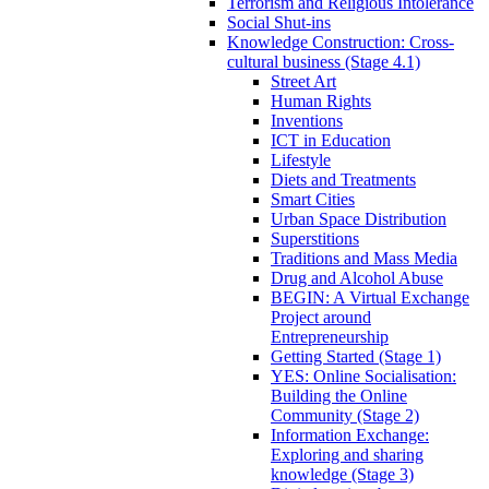
Terrorism and Religious Intolerance
Social Shut-ins
Knowledge Construction: Cross-
cultural business (Stage 4.1)
Street Art
Human Rights
Inventions
ICT in Education
Lifestyle
Diets and Treatments
Smart Cities
Urban Space Distribution
Superstitions
Traditions and Mass Media
Drug and Alcohol Abuse
BEGIN: A Virtual Exchange
Project around
Entrepreneurship
Getting Started (Stage 1)
YES: Online Socialisation:
Building the Online
Community (Stage 2)
Information Exchange:
Exploring and sharing
knowledge (Stage 3)