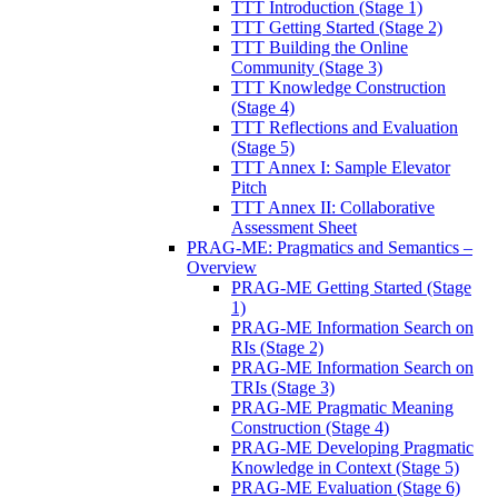
TTT Introduction (Stage 1)
TTT Getting Started (Stage 2)
TTT Building the Online
Community (Stage 3)
TTT Knowledge Construction
(Stage 4)
TTT Reflections and Evaluation
(Stage 5)
TTT Annex I: Sample Elevator
Pitch
TTT Annex II: Collaborative
Assessment Sheet
PRAG-ME: Pragmatics and Semantics –
Overview
PRAG-ME Getting Started (Stage
1)
PRAG-ME Information Search on
RIs (Stage 2)
PRAG-ME Information Search on
TRIs (Stage 3)
PRAG-ME Pragmatic Meaning
Construction (Stage 4)
PRAG-ME Developing Pragmatic
Knowledge in Context (Stage 5)
PRAG-ME Evaluation (Stage 6)