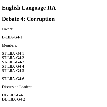
English Language IIA
Debate 4: Corruption
Owner:
L-LIIA-G4-1
Members:
ST-LIIA-G4-1
ST-LIIA-G4-2
ST-LIIA-G4-3
ST-LIIA-G4-4
ST-LIIA-G4-5
ST-LIIA-G4-6
Discussion Leaders:
DL-LIIA-G4-1
DL-LIIA-G4-2