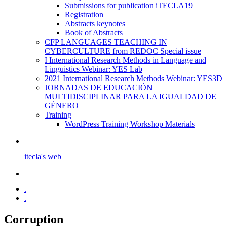
Submissions for publication iTECLA19
Registration
Abstracts keynotes
Book of Abstracts
CFP LANGUAGES TEACHING IN
CYBERCULTURE from REDOC Special issue
I International Research Methods in Language and
Linguistics Webinar: YES Lab
2021 International Research Methods Webinar: YES3D
JORNADAS DE EDUCACIÓN
MULTIDISCIPLINAR PARA LA IGUALDAD DE
GÉNERO
Training
WordPress Training Workshop Materials
itecla's web
.
.
Corruption