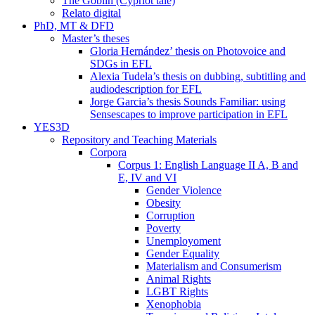
The Goblin (Cypriot tale)
Relato digital
PhD, MT & DFD
Master’s theses
Gloria Hernández’ thesis on Photovoice and
SDGs in EFL
Alexia Tudela’s thesis on dubbing, subtitling and
audiodescription for EFL
Jorge Garcia’s thesis Sounds Familiar: using
Sensescapes to improve participation in EFL
YES3D
Repository and Teaching Materials
Corpora
Corpus 1: English Language II A, B and
E, IV and VI
Gender Violence
Obesity
Corruption
Poverty
Unemployoment
Gender Equality
Materialism and Consumerism
Animal Rights
LGBT Rights
Xenophobia