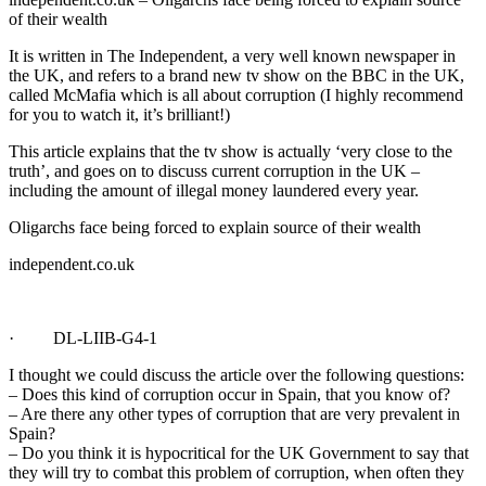
of their wealth
It is written in The Independent, a very well known newspaper in
the UK, and refers to a brand new tv show on the BBC in the UK,
called McMafia which is all about corruption (I highly recommend
for you to watch it, it’s brilliant!)
This article explains that the tv show is actually ‘very close to the
truth’, and goes on to discuss current corruption in the UK –
including the amount of illegal money laundered every year.
Oligarchs face being forced to explain source of their wealth
independent.co.uk
· DL-LIIB-G4-1
I thought we could discuss the article over the following questions:
– Does this kind of corruption occur in Spain, that you know of?
– Are there any other types of corruption that are very prevalent in
Spain?
– Do you think it is hypocritical for the UK Government to say that
they will try to combat this problem of corruption, when often they