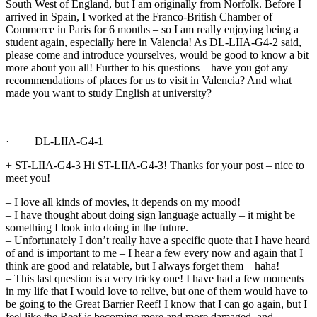
South West of England, but I am originally from Norfolk. Before I
arrived in Spain, I worked at the Franco-British Chamber of
Commerce in Paris for 6 months – so I am really enjoying being a
student again, especially here in Valencia! As DL-LIIA-G4-2 said,
please come and introduce yourselves, would be good to know a bit
more about you all! Further to his questions – have you got any
recommendations of places for us to visit in Valencia? And what
made you want to study English at university?
· DL-LIIA-G4-1
+ ST-LIIA-G4-3 Hi ST-LIIA-G4-3! Thanks for your post – nice to
meet you!
– I love all kinds of movies, it depends on my mood!
– I have thought about doing sign language actually – it might be
something I look into doing in the future.
– Unfortunately I don’t really have a specific quote that I have heard
of and is important to me – I hear a few every now and again that I
think are good and relatable, but I always forget them – haha!
– This last question is a very tricky one! I have had a few moments
in my life that I would love to relive, but one of them would have to
be going to the Great Barrier Reef! I know that I can go again, but I
feel like the Reef is becoming more and more damaged, and