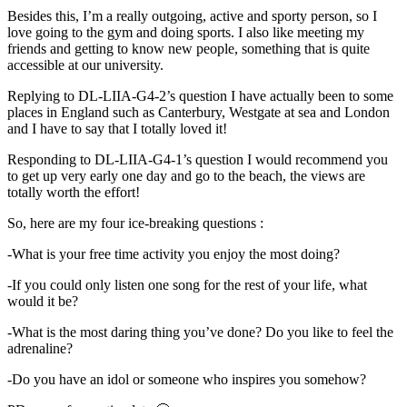
Besides this, I’m a really outgoing, active and sporty person, so I
love going to the gym and doing sports. I also like meeting my
friends and getting to know new people, something that is quite
accessible at our university.
Replying to DL-LIIA-G4-2’s question I have actually been to some
places in England such as Canterbury, Westgate at sea and London
and I have to say that I totally loved it!
Responding to DL-LIIA-G4-1’s question I would recommend you
to get up very early one day and go to the beach, the views are
totally worth the effort!
So, here are my four ice-breaking questions :
-What is your free time activity you enjoy the most doing?
-If you could only listen one song for the rest of your life, what
would it be?
-What is the most daring thing you’ve done? Do you like to feel the
adrenaline?
-Do you have an idol or someone who inspires you somehow?