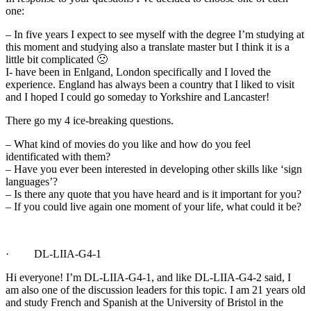
one:
– In five years I expect to see myself with the degree I’m studying at
this moment and studying also a translate master but I think it is a
little bit complicated 🙁
I- have been in Enlgand, London specifically and I loved the
experience. England has always been a country that I liked to visit
and I hoped I could go someday to Yorkshire and Lancaster!
There go my 4 ice-breaking questions.
– What kind of movies do you like and how do you feel
identificated with them?
– Have you ever been interested in developing other skills like ‘sign
languages’?
– Is there any quote that you have heard and is it important for you?
– If you could live again one moment of your life, what could it be?
· DL-LIIA-G4-1
Hi everyone! I’m DL-LIIA-G4-1, and like DL-LIIA-G4-2 said, I
am also one of the discussion leaders for this topic. I am 21 years old
and study French and Spanish at the University of Bristol in the