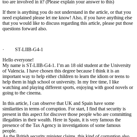
too are involved in it? (Please explain your answer to this)
If there is anything you do not understand in the article, or that you
need explained please let me know! Also, if you have anything else
that you would like to discuss regarding this article, please put those
questions forward also.
· ST-LIIB-G4-1
Hello everyone!
My name is ST-LIIB-G4-1. I’m an 18 old student at the University
of Valencia. I have chosen this degree because I think it is an
important way to help either children to learn the idiom or teens to
help them in high school or university. In my free time, I like
watching and playing different sports, enjoying with good novels or
going to the cinema.
In this article, I can observe that UK and Spain have some
similarities in terms of corruption. For start, I find that security is
present in this aspect for discover those people who are committing
illegalities in their wealth. Here in Spain, it is very famous the
presence of the Tax Agency in investigations of some famous
people.
As the British security minister claims, this kind of corruption also