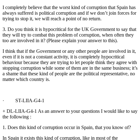
I completely believe that the worst kind of corruption that Spain has
always suffered is political corruption and if we don’t join forces for
trying to stop it, we will reach a point of no return.
3. Do you think it is hypocritical for the UK Government to say that
they will try to combat this problem of corruption, when often they
too are involved in it? (Please explain your answer to this).
I think that if the Government or any other people are involved in it,
even if it is not a constant activity, it is completely hypocritical
behaviour because they are trying to let people think they agree with
stopping corruption while some of them are in the same business; it’s
a shame that these kind of people are the political representative, no
matter which country is.
· ST-LIIA-G4-1
+ DL-LIIA-G4-1 As an answer to your questions I would like to say
the following :
1. Does this kind of corruption occur in Spain, that you know of?
In Spain it exists this kind of corruption, like in most of the