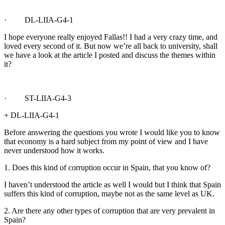
· DL-LIIA-G4-1
I hope everyone really enjoyed Fallas!! I had a very crazy time, and
loved every second of it. But now we’re all back to university, shall
we have a look at the article I posted and discuss the themes within
it?
· ST-LIIA-G4-3
+ DL-LIIA-G4-1
Before answering the questions you wrote I would like you to know
that economy is a hard subject from my point of view and I have
never understood how it works.
1. Does this kind of corruption occur in Spain, that you know of?
I haven’t understood the article as well I would but I think that Spain
suffers this kind of corruption, maybe not as the same level as UK.
2. Are there any other types of corruption that are very prevalent in
Spain?