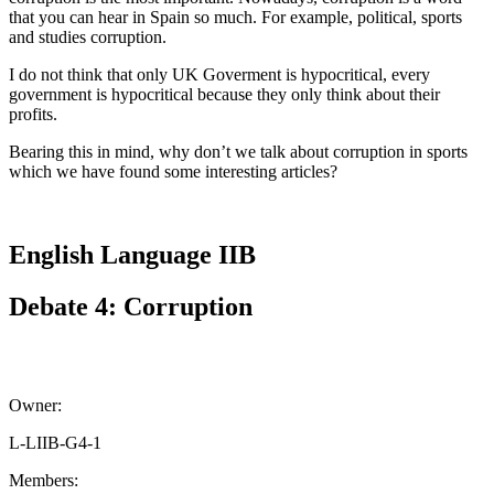
that you can hear in Spain so much. For example, political, sports
and studies corruption.
I do not think that only UK Goverment is hypocritical, every
government is hypocritical because they only think about their
profits.
Bearing this in mind, why don’t we talk about corruption in sports
which we have found some interesting articles?
English Language IIB
Debate 4: Corruption
Owner:
L-LIIB-G4-1
Members: