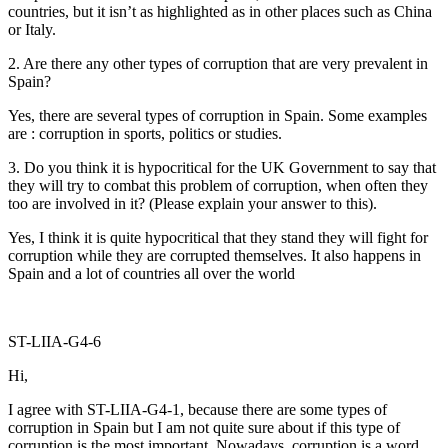
countries, but it isn’t as highlighted as in other places such as China
or Italy.
2. Are there any other types of corruption that are very prevalent in
Spain?
Yes, there are several types of corruption in Spain. Some examples
are : corruption in sports, politics or studies.
3. Do you think it is hypocritical for the UK Government to say that
they will try to combat this problem of corruption, when often they
too are involved in it? (Please explain your answer to this).
Yes, I think it is quite hypocritical that they stand they will fight for
corruption while they are corrupted themselves. It also happens in
Spain and a lot of countries all over the world
ST-LIIA-G4-6
Hi,
I agree with ST-LIIA-G4-1, because there are some types of
corruption in Spain but I am not quite sure about if this type of
corruption is the most important. Nowadays, corruption is a word