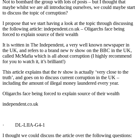
Not to bombard the group with lots of posts – but I thought that
maybe whilst we are all introducing ourselves, we could maybe start
to discuss the topic of corruption?
I propose that we start having a look at the topic through discussing
the following article: independent.co.uk – Oligarchs face being
forced to explain source of their wealth
It is written in The Independent, a very well known newspaper in
the UK, and refers to a brand new tv show on the BBC in the UK,
called McMafia which is all about corruption (I highly recommend
for you to watch it, it’s brilliant!)
This article explains that the tv show is actually ‘very close to the
truth’, and goes on to discuss current corruption in the UK –
including the amount of illegal money laundered every year.
Oligarchs face being forced to explain source of their wealth
independent.co.uk
· DL-LIIA-G4-1
I thought we could discuss the article over the following questions: