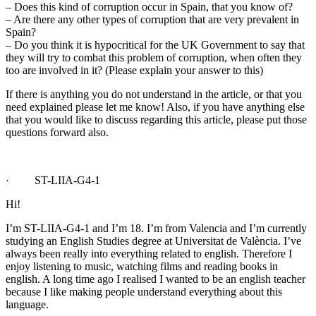
– Does this kind of corruption occur in Spain, that you know of?
– Are there any other types of corruption that are very prevalent in
Spain?
– Do you think it is hypocritical for the UK Government to say that
they will try to combat this problem of corruption, when often they
too are involved in it? (Please explain your answer to this)
If there is anything you do not understand in the article, or that you
need explained please let me know! Also, if you have anything else
that you would like to discuss regarding this article, please put those
questions forward also.
· ST-LIIA-G4-1
Hi!
I’m ST-LIIA-G4-1 and I’m 18. I’m from Valencia and I’m currently
studying an English Studies degree at Universitat de València. I’ve
always been really into everything related to english. Therefore I
enjoy listening to music, watching films and reading books in
english. A long time ago I realised I wanted to be an english teacher
because I like making people understand everything about this
language.