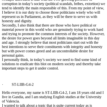
corruption in today’s society (political scandals, bribes, extortion) we
tend to identify the main responsible of this. From my point of view,
I believe it is our duty to choose those politicians wisely who will
represent us in Parliament, as they will be there to serve us with
honesty and dignity.
Secondly, I also think that there are those who have political or
material power in this world who are genuinely trying to work hard
and trying to promote the common interests of the society. However,
the desire for power goes beyond all limits imaginable in this day
and age. I strongly believe that most politicians start out with the
best intentions to serve their constituents with integrity and honesty
but with power comes greed and an uncontrollable desire for
personal gains.
I personally think, in today’s society we need to find some kind of
solutions to eradicate this blot on modern society and thereby take
important steps to get it under control.
· ST-LIIB-G4-2
Hello everyone, my name is ST-LIIB-G4-2, I am 18 years old and I
live in Gandia, and I am studying English studies at the University
of Valencia.
I wanted to talk about a topic that is quite current today as is