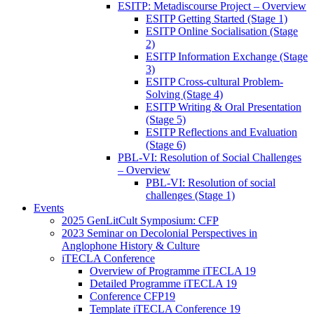
ESITP: Metadiscourse Project – Overview
ESITP Getting Started (Stage 1)
ESITP Online Socialisation (Stage
2)
ESITP Information Exchange (Stage
3)
ESITP Cross-cultural Problem-
Solving (Stage 4)
ESITP Writing & Oral Presentation
(Stage 5)
ESITP Reflections and Evaluation
(Stage 6)
PBL-VI: Resolution of Social Challenges
– Overview
PBL-VI: Resolution of social
challenges (Stage 1)
Events
2025 GenLitCult Symposium: CFP
2023 Seminar on Decolonial Perspectives in
Anglophone History & Culture
iTECLA Conference
Overview of Programme iTECLA 19
Detailed Programme iTECLA 19
Conference CFP19
Template iTECLA Conference 19