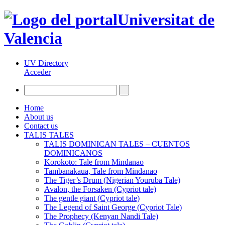
Universitat de
Valencia
UV Directory
Acceder
Home
About us
Contact us
TALIS TALES
TALIS DOMINICAN TALES – CUENTOS
DOMINICANOS
Korokoto: Tale from Mindanao
Tambanakaua, Tale from Mindanao
The Tiger’s Drum (Nigerian Youruba Tale)
Avalon, the Forsaken (Cypriot tale)
The gentle giant (Cypriot tale)
The Legend of Saint George (Cypriot Tale)
The Prophecy (Kenyan Nandi Tale)