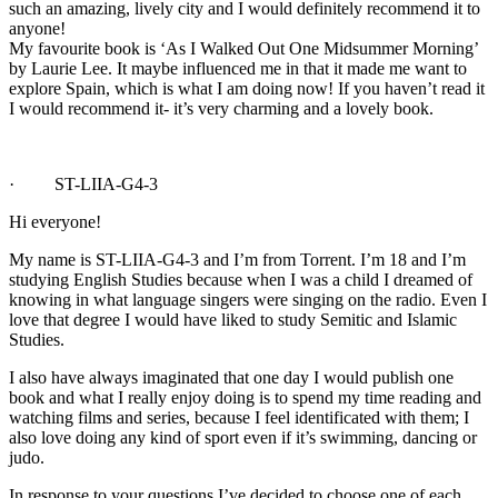
such an amazing, lively city and I would definitely recommend it to
anyone!
My favourite book is ‘As I Walked Out One Midsummer Morning’
by Laurie Lee. It maybe influenced me in that it made me want to
explore Spain, which is what I am doing now! If you haven’t read it
I would recommend it- it’s very charming and a lovely book.
· ST-LIIA-G4-3
Hi everyone!
My name is ST-LIIA-G4-3 and I’m from Torrent. I’m 18 and I’m
studying English Studies because when I was a child I dreamed of
knowing in what language singers were singing on the radio. Even I
love that degree I would have liked to study Semitic and Islamic
Studies.
I also have always imaginated that one day I would publish one
book and what I really enjoy doing is to spend my time reading and
watching films and series, because I feel identificated with them; I
also love doing any kind of sport even if it’s swimming, dancing or
judo.
In response to your questions I’ve decided to choose one of each