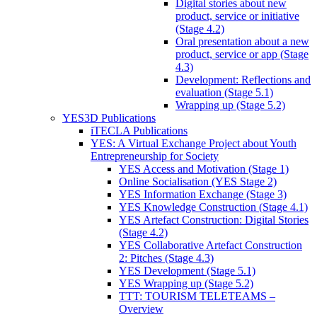
Digital stories about new
product, service or initiative
(Stage 4.2)
Oral presentation about a new
product, service or app (Stage
4.3)
Development: Reflections and
evaluation (Stage 5.1)
Wrapping up (Stage 5.2)
YES3D Publications
iTECLA Publications
YES: A Virtual Exchange Project about Youth
Entrepreneurship for Society
YES Access and Motivation (Stage 1)
Online Socialisation (YES Stage 2)
YES Information Exchange (Stage 3)
YES Knowledge Construction (Stage 4.1)
YES Artefact Construction: Digital Stories
(Stage 4.2)
YES Collaborative Artefact Construction
2: Pitches (Stage 4.3)
YES Development (Stage 5.1)
YES Wrapping up (Stage 5.2)
TTT: TOURISM TELETEAMS –
Overview