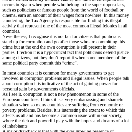
occurs in Spain when people who belong to the super upper-class,
such as politicians or famous people from the world of football or
cinema, earn an amount of their wages from nowhere. In this money
laundering, the Tax Agency is responsible for finding this illegal
activity that represent one of the most common illegal felonies in all
countries.
Nevertheless, I recognise it is not fair for citizens that politicians
stand up for corruption and go after those who are committing this
crime but at the end the own corruption is still present in their
parties. I reckon it is a hypocritical fact that politicians defend justice
among citizens, but they don’t report it when some members of the
same political party commit this “crime”.
In most countries it is common for many governments to get
involved in corruption problems and illegal issues. When people talk
about corruption it is indicative of the act of gaining power for
personal gain by governments officials.
As I see it, corruption is not a new phenomenon in some of the
European countries. I think it is a very embarrassing and shameful
situation when so many countries are suffering from economic or
poverty problems. Besides, it is interesting the extent to which this
affects us all and has become a common issue within our society,
where the rich and powerful play with the hopes and dreams of a lot
of inhabitants.
A major drawback is that with the ever-growing presence of