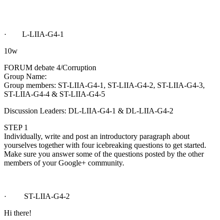
· L-LIIA-G4-1
10w
FORUM debate 4/Corruption
Group Name:
Group members: ST-LIIA-G4-1, ST-LIIA-G4-2, ST-LIIA-G4-3,
ST-LIIA-G4-4 & ST-LIIA-G4-5
Discussion Leaders: DL-LIIA-G4-1 & DL-LIIA-G4-2
STEP 1
Individually, write and post an introductory paragraph about
yourselves together with four icebreaking questions to get started.
Make sure you answer some of the questions posted by the other
members of your Google+ community.
· ST-LIIA-G4-2
Hi there!