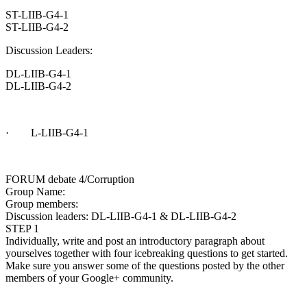
ST-LIIB-G4-1
ST-LIIB-G4-2
Discussion Leaders:
DL-LIIB-G4-1
DL-LIIB-G4-2
· L-LIIB-G4-1
FORUM debate 4/Corruption
Group Name:
Group members:
Discussion leaders: DL-LIIB-G4-1 & DL-LIIB-G4-2
STEP 1
Individually, write and post an introductory paragraph about
yourselves together with four icebreaking questions to get started.
Make sure you answer some of the questions posted by the other
members of your Google+ community.