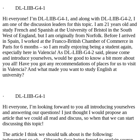
· DL-LIIB-G4-1
Hi everyone! I’m DL-LIIB-G4-1, and along with DL-LIIB-G4-2, I
am one of the discussion leaders for this topic. I am 21 years old and
study French and Spanish at the University of Bristol in the South
West of England, but I am originally from Norfolk. Before I arrived
in Spain, I worked at the Franco-British Chamber of Commerce in
Paris for 6 months – so I am really enjoying being a student again,
especially here in Valencia! As DL-LIIB-G4-2 said, please come
and introduce yourselves, would be good to know a bit more about
you all! Have you got any recommendations of places for us to visit
in Valencia? And what made you want to study English at
university?
· DL-LIIB-G4-1
Hi everyone, I’m looking forward to you all introducing yourselves
and answering our questions! I just thought I would propose an
article that we could all read and discuss, so when that we can start
discussing this topic!
The article I think we should talk about is the following:
independent.co.uk – Oligarchs face being forced to explain source