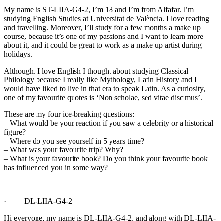
My name is ST-LIIA-G4-2, I’m 18 and I’m from Alfafar. I’m
studying English Studies at Universitat de València. I love reading
and travelling. Moreover, I’ll study for a few months a make up
course, because it’s one of my passions and I want to learn more
about it, and it could be great to work as a make up artist during
holidays.
Although, I love English I thought about studying Classical
Philology because I really like Mythology, Latin History and I
would have liked to live in that era to speak Latin. As a curiosity,
one of my favourite quotes is ‘Non scholae, sed vitae discimus’.
These are my four ice-breaking questions:
– What would be your reaction if you saw a celebrity or a historical
figure?
– Where do you see yourself in 5 years time?
– What was your favourite trip? Why?
– What is your favourite book? Do you think your favourite book
has influenced you in some way?
· DL-LIIA-G4-2
Hi everyone, my name is DL-LIIA-G4-2, and along with DL-LIIA-