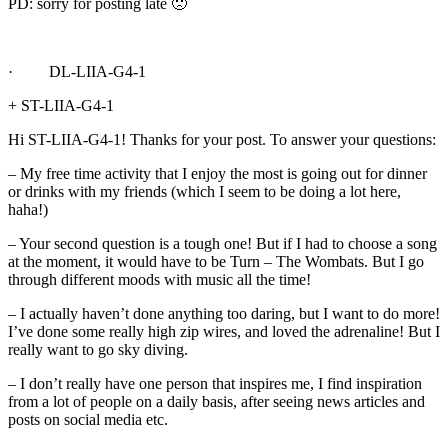
PD: sorry for posting late 🙁
· DL-LIIA-G4-1
+ ST-LIIA-G4-1
Hi ST-LIIA-G4-1! Thanks for your post. To answer your questions:
– My free time activity that I enjoy the most is going out for dinner
or drinks with my friends (which I seem to be doing a lot here,
haha!)
– Your second question is a tough one! But if I had to choose a song
at the moment, it would have to be Turn – The Wombats. But I go
through different moods with music all the time!
– I actually haven’t done anything too daring, but I want to do more!
I’ve done some really high zip wires, and loved the adrenaline! But I
really want to go sky diving.
– I don’t really have one person that inspires me, I find inspiration
from a lot of people on a daily basis, after seeing news articles and
posts on social media etc.