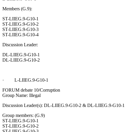
Members (G.9):
ST-LIIEG.9-G10-1
ST-LIIEG.9-G10-2
ST-LIIEG.9-G10-3
ST-LIIEG.9-G10-4
Discussion Leader:
DL-LIIEG.9-G10-1
DL-LIIEG.9-G10-2
· L-LIIEG.9-G10-1
FORUM debate 10/Corruption
Group Name: Illegal
Discussion Leader(s): DL-LIIEG.9-G10-2 & DL-LIIEG.9-G10-1
Group members: (G.9)
ST-LIIEG.9-G10-1
ST-LIIEG.9-G10-2
ST-LIIEG.9-G10-3