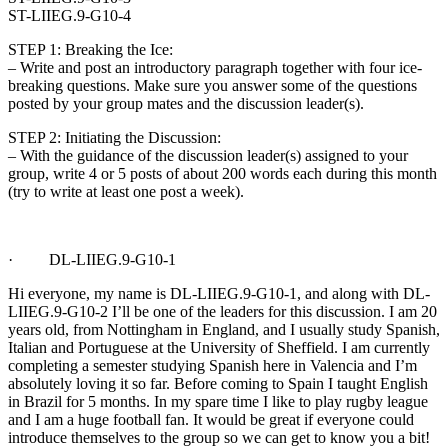
ST-LIIEG.9-G10-4
STEP 1: Breaking the Ice:
– Write and post an introductory paragraph together with four ice-
breaking questions. Make sure you answer some of the questions
posted by your group mates and the discussion leader(s).
STEP 2: Initiating the Discussion:
– With the guidance of the discussion leader(s) assigned to your
group, write 4 or 5 posts of about 200 words each during this month
(try to write at least one post a week).
· DL-LIIEG.9-G10-1
Hi everyone, my name is DL-LIIEG.9-G10-1, and along with DL-
LIIEG.9-G10-2 I’ll be one of the leaders for this discussion. I am 20
years old, from Nottingham in England, and I usually study Spanish,
Italian and Portuguese at the University of Sheffield. I am currently
completing a semester studying Spanish here in Valencia and I’m
absolutely loving it so far. Before coming to Spain I taught English
in Brazil for 5 months. In my spare time I like to play rugby league
and I am a huge football fan. It would be great if everyone could
introduce themselves to the group so we can get to know you a bit!