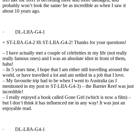
probably won’t look the same/ be as incredible as when I saw it
about 10 years ago.
· DL-LIIA-G4-1
+ ST-LIIA-G4-2 Hi ST-LIIA-G4-2! Thanks for your questions!
– I have actually met a couple of celebrities in my life (not really
really famous ones) and I was an absolute idiot in front of them,
haha!
– In 5 years time, I hope that I am either still travelling around the
world, or have travelled a lot and am settled in a job that I love.
– My favourite trip had to be when I went to Australia (as I
mentioned in my post to ST-LIIA-G4-3) – the Barrier Reef was just
incredible!
– I really enjoyed a book called Gone Girl (which is now a film) –
but I don’t think it has influenced me in any way! It was just an
enjoyable read.
· DL-LIIA-G4-1