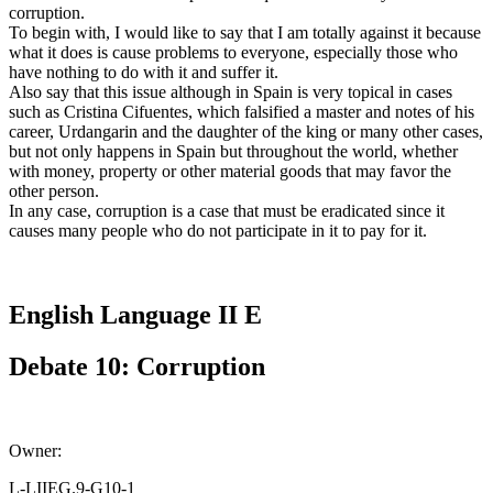
corruption.
To begin with, I would like to say that I am totally against it because
what it does is cause problems to everyone, especially those who
have nothing to do with it and suffer it.
Also say that this issue although in Spain is very topical in cases
such as Cristina Cifuentes, which falsified a master and notes of his
career, Urdangarin and the daughter of the king or many other cases,
but not only happens in Spain but throughout the world, whether
with money, property or other material goods that may favor the
other person.
In any case, corruption is a case that must be eradicated since it
causes many people who do not participate in it to pay for it.
English Language II E
Debate 10: Corruption
Owner:
L-LIIEG.9-G10-1