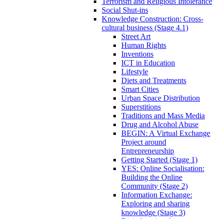
Terrorism and Religious Intolerance
Social Shut-ins
Knowledge Construction: Cross-
cultural business (Stage 4.1)
Street Art
Human Rights
Inventions
ICT in Education
Lifestyle
Diets and Treatments
Smart Cities
Urban Space Distribution
Superstitions
Traditions and Mass Media
Drug and Alcohol Abuse
BEGIN: A Virtual Exchange
Project around
Entrepreneurship
Getting Started (Stage 1)
YES: Online Socialisation:
Building the Online
Community (Stage 2)
Information Exchange:
Exploring and sharing
knowledge (Stage 3)