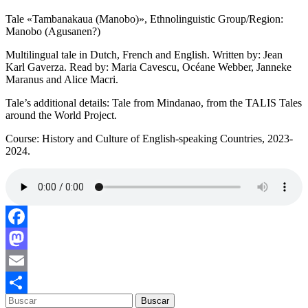
Tale «Tambanakaua (Manobo)», Ethnolinguistic Group/Region:
Manobo (Agusanen?)
Multilingual tale in Dutch, French and English. Written by: Jean
Karl Gaverza. Read by: Maria Cavescu, Océane Webber, Janneke
Maranus and Alice Macri.
Tale’s additional details: Tale from Mindanao, from the TALIS Tales
around the World Project.
Course: History and Culture of English-speaking Countries, 2023-
2024.
Facebook
Mastodon
Email
Compartir