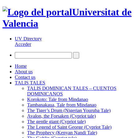
Universitat de
Valencia
UV Directory
Acceder
Home
About us
Contact us
TALIS TALES
TALIS DOMINICAN TALES – CUENTOS
DOMINICANOS
Korokoto: Tale from Mindanao
Tambanakaua, Tale from Mindanao
The Tiger’s Drum (Nigerian Youruba Tale)
Avalon, the Forsaken (Cypriot tale)
The gentle giant (Cypriot tale)
The Legend of Saint George (Cypriot Tale)
The Prophecy (Kenyan Nandi Tale)