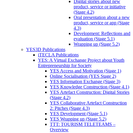
Digital stories about new
product, service or initiative
(Stage 4.2)
Oral presentation about a new
product, service or app (Stage
4.3)
Development: Reflections and
evaluation (Stage 5.1)
Wrapping up (Stage 5.2)
YES3D Publications
iTECLA Publications
YES: A Virtual Exchange Project about Youth
Entrepreneurship for Society
YES Access and Motivation (Stage 1)
Online Socialisation (YES Stage 2)
YES Information Exchange (Stage 3)
YES Knowledge Construction (Stage 4.1)
YES Artefact Construction: Digital Stories
(Stage 4.2)
YES Collaborative Artefact Construction
2: Pitches (Stage 4.3)
YES Development (Stage 5.1)
YES Wrapping up (Stage 5.2)
TTT: TOURISM TELETEAMS –
Overview