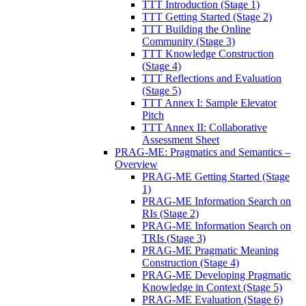
TTT Introduction (Stage 1)
TTT Getting Started (Stage 2)
TTT Building the Online
Community (Stage 3)
TTT Knowledge Construction
(Stage 4)
TTT Reflections and Evaluation
(Stage 5)
TTT Annex I: Sample Elevator
Pitch
TTT Annex II: Collaborative
Assessment Sheet
PRAG-ME: Pragmatics and Semantics –
Overview
PRAG-ME Getting Started (Stage
1)
PRAG-ME Information Search on
RIs (Stage 2)
PRAG-ME Information Search on
TRIs (Stage 3)
PRAG-ME Pragmatic Meaning
Construction (Stage 4)
PRAG-ME Developing Pragmatic
Knowledge in Context (Stage 5)
PRAG-ME Evaluation (Stage 6)