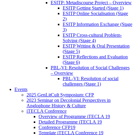
ESITP: Metadiscourse Project – Overview
ESITP Getting Started (Stage 1)
ESITP Online Socialisation (Stage
2)
ESITP Information Exchange (Stage
3)
ESITP Cross-cultural Problem-
Solving (Stage 4)
ESITP Writing & Oral Presentation
(Stage 5)
ESITP Reflections and Evaluation
(Stage 6)
PBL-VI: Resolution of Social Challenges
– Overview
PBL-VI: Resolution of social
challenges (Stage 1)
Events
2025 GenLitCult Symposium: CFP
2023 Seminar on Decolonial Perspectives in
Anglophone History & Culture
iTECLA Conference
Overview of Programme iTECLA 19
Detailed Programme iTECLA 19
Conference CFP19
Template iTECLA Conference 19