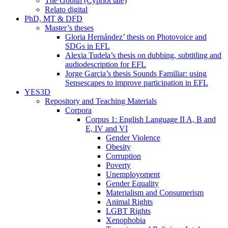
The Goblin (Cypriot tale)
Relato digital
PhD, MT & DFD
Master’s theses
Gloria Hernández’ thesis on Photovoice and
SDGs in EFL
Alexia Tudela’s thesis on dubbing, subtitling and
audiodescription for EFL
Jorge Garcia’s thesis Sounds Familiar: using
Sensescapes to improve participation in EFL
YES3D
Repository and Teaching Materials
Corpora
Corpus 1: English Language II A, B and
E, IV and VI
Gender Violence
Obesity
Corruption
Poverty
Unemployoment
Gender Equality
Materialism and Consumerism
Animal Rights
LGBT Rights
Xenophobia