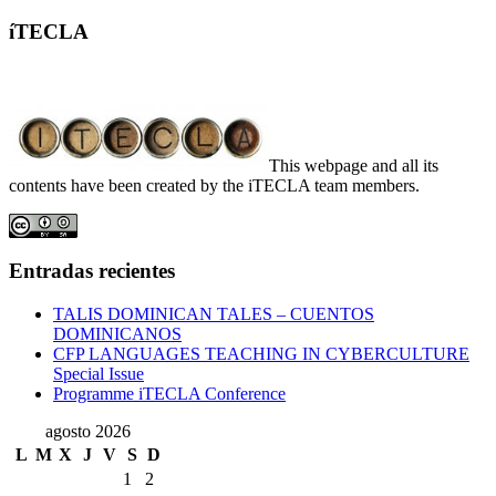
íTECLA
This webpage and all its
contents have been created by the iTECLA team members.
Entradas recientes
TALIS DOMINICAN TALES – CUENTOS
DOMINICANOS
CFP LANGUAGES TEACHING IN CYBERCULTURE
Special Issue
Programme iTECLA Conference
agosto 2026
L
M
X
J
V
S
D
1
2