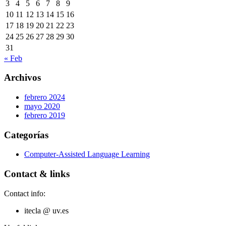
3
4
5
6
7
8
9
10
11
12
13
14
15
16
17
18
19
20
21
22
23
24
25
26
27
28
29
30
31
« Feb
Archivos
febrero 2024
mayo 2020
febrero 2019
Categorías
Computer-Assisted Language Learning
Contact & links
Contact info:
itecla @ uv.es