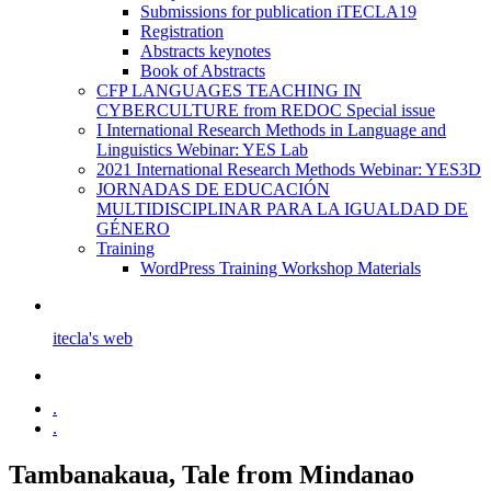
Submissions for publication iTECLA19
Registration
Abstracts keynotes
Book of Abstracts
CFP LANGUAGES TEACHING IN
CYBERCULTURE from REDOC Special issue
I International Research Methods in Language and
Linguistics Webinar: YES Lab
2021 International Research Methods Webinar: YES3D
JORNADAS DE EDUCACIÓN
MULTIDISCIPLINAR PARA LA IGUALDAD DE
GÉNERO
Training
WordPress Training Workshop Materials
itecla's web
.
.
Tambanakaua, Tale from Mindanao