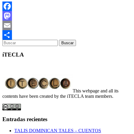
Facebook
Mastodon
Email
Compartir
íTECLA
This webpage and all its
contents have been created by the iTECLA team members.
Entradas recientes
TALIS DOMINICAN TALES – CUENTOS