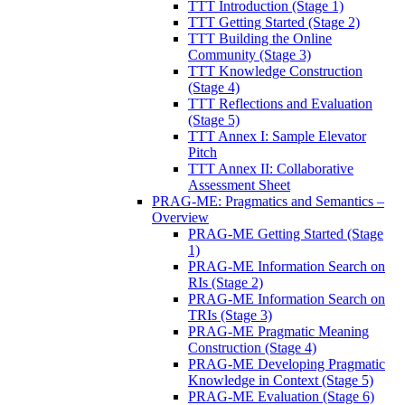
TTT Introduction (Stage 1)
TTT Getting Started (Stage 2)
TTT Building the Online
Community (Stage 3)
TTT Knowledge Construction
(Stage 4)
TTT Reflections and Evaluation
(Stage 5)
TTT Annex I: Sample Elevator
Pitch
TTT Annex II: Collaborative
Assessment Sheet
PRAG-ME: Pragmatics and Semantics –
Overview
PRAG-ME Getting Started (Stage
1)
PRAG-ME Information Search on
RIs (Stage 2)
PRAG-ME Information Search on
TRIs (Stage 3)
PRAG-ME Pragmatic Meaning
Construction (Stage 4)
PRAG-ME Developing Pragmatic
Knowledge in Context (Stage 5)
PRAG-ME Evaluation (Stage 6)