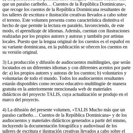
que un paraíso caribeño… Cuentos de la República Dominicana»,
que recoge los cuentos de la República Dominicana resultantes de
los talleres de escritura e ilustración creativas llevados a cabo sobre
el terreno. Este volumen presenta como característica distintiva el
hecho de que permite la lectura en paralelo, favoreciendo, de este
modo, el aprendizaje de idiomas. Además, cuentan con ilustraciones
realizadas por los propios autores y autoras y también por artistas
locales. Puesto que la lengua original de los cuentos es el español en
su variante dominicana, en la publicación se ofrecen los cuentos en
su versión original.
3) La producción y difusión de audiocuentos multilingües, que serán
locutados en un diferentes idiomas y con diferentes acentos por parte
de: a) los propios autores y autoras de los cuentos; b) voluntarios y
voluntarias de todo el mundo. Todos los audiocuentos resultantes
estarán disponibles como recurso educativo multilingüe de manera
gratuita en la anteriormente mencionada web de materiales
didácticos del proyecto TALIS, cuya actualización se produjo en el
marco del proyecto.
4) La difusión del presente volumen, «TALIS Mucho más que un
paraíso caribeño… Cuentos de la República Dominicana» y de los
audiocuentos y materiales didácticos generados a partir del mismo,
incluyendo la documentación fotográfica y audiovisual de los
talleres de escritura e ilustración creativas llevados a cabo sobre el