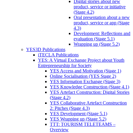
Digital stories about new
product, service or initiative
(Stage 4.2)
Oral presentation about a new
product, service or app (Stage
4.3)
Development: Reflections and
evaluation (Stage 5.1)
Wrapping up (Stage 5.2)
YES3D Publications
iTECLA Publications
YES: A Virtual Exchange Project about Youth
Entrepreneurship for Society
YES Access and Motivation (Stage 1)
Online Socialisation (YES Stage 2)
YES Information Exchange (Stage 3)
YES Knowledge Construction (Stage 4.1)
YES Artefact Construction: Digital Stories
(Stage 4.2)
YES Collaborative Artefact Construction
2: Pitches (Stage 4.3)
YES Development (Stage 5.1)
YES Wrapping up (Stage 5.2)
TTT: TOURISM TELETEAMS –
Overview