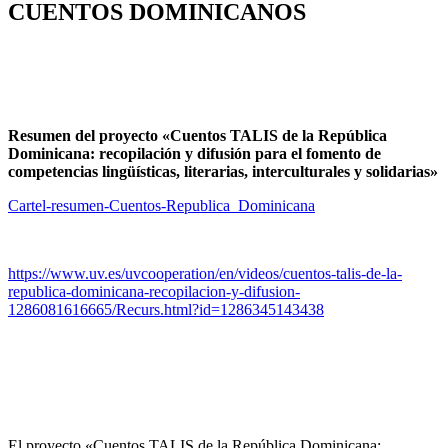
CUENTOS DOMINICANOS
Resumen del proyecto «Cuentos TALIS de la República
Dominicana: recopilación y difusión para el fomento de
competencias lingüísticas, literarias, interculturales y solidarias»
Cartel-resumen-Cuentos-Republica_Dominicana
https://www.uv.es/uvcooperation/en/videos/cuentos-talis-de-la-
republica-dominicana-recopilacion-y-difusion-
1286081616665/Recurs.html?id=1286345143438
El proyecto «Cuentos TALIS de la República Dominicana: