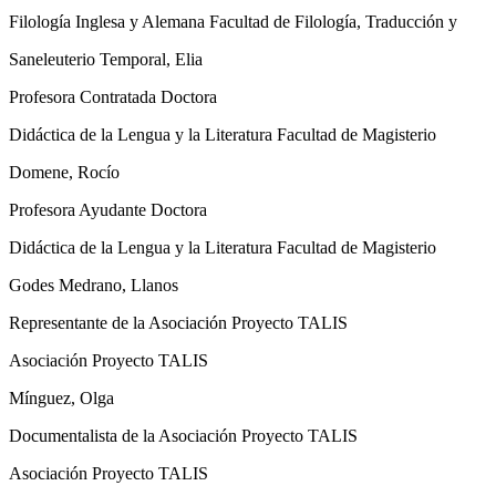
Filología Inglesa y Alemana Facultad de Filología, Traducción y
Saneleuterio Temporal, Elia
Profesora Contratada Doctora
Didáctica de la Lengua y la Literatura Facultad de Magisterio
Domene, Rocío
Profesora Ayudante Doctora
Didáctica de la Lengua y la Literatura Facultad de Magisterio
Godes Medrano, Llanos
Representante de la Asociación Proyecto TALIS
Asociación Proyecto TALIS
Mínguez, Olga
Documentalista de la Asociación Proyecto TALIS
Asociación Proyecto TALIS