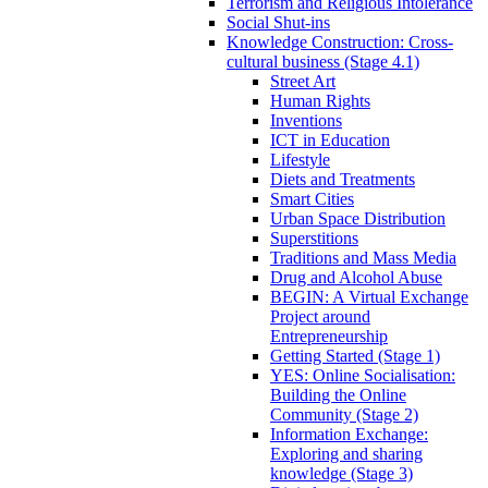
Terrorism and Religious Intolerance
Social Shut-ins
Knowledge Construction: Cross-
cultural business (Stage 4.1)
Street Art
Human Rights
Inventions
ICT in Education
Lifestyle
Diets and Treatments
Smart Cities
Urban Space Distribution
Superstitions
Traditions and Mass Media
Drug and Alcohol Abuse
BEGIN: A Virtual Exchange
Project around
Entrepreneurship
Getting Started (Stage 1)
YES: Online Socialisation:
Building the Online
Community (Stage 2)
Information Exchange:
Exploring and sharing
knowledge (Stage 3)