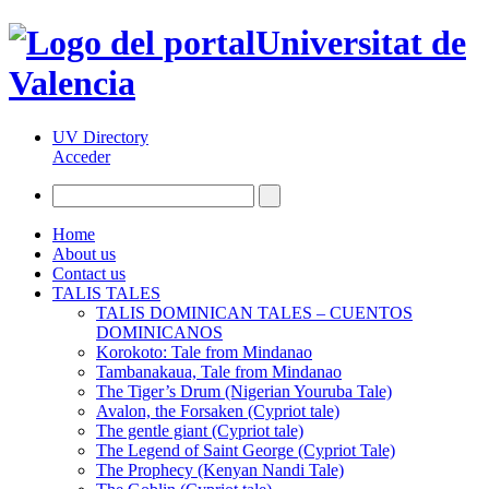
Universitat de
Valencia
UV Directory
Acceder
Home
About us
Contact us
TALIS TALES
TALIS DOMINICAN TALES – CUENTOS
DOMINICANOS
Korokoto: Tale from Mindanao
Tambanakaua, Tale from Mindanao
The Tiger’s Drum (Nigerian Youruba Tale)
Avalon, the Forsaken (Cypriot tale)
The gentle giant (Cypriot tale)
The Legend of Saint George (Cypriot Tale)
The Prophecy (Kenyan Nandi Tale)