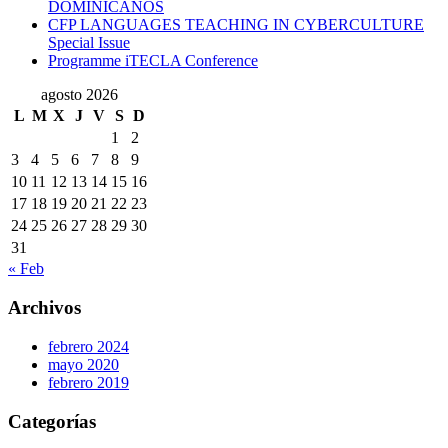
DOMINICANOS
CFP LANGUAGES TEACHING IN CYBERCULTURE
Special Issue
Programme iTECLA Conference
agosto 2026
L
M
X
J
V
S
D
1
2
3
4
5
6
7
8
9
10
11
12
13
14
15
16
17
18
19
20
21
22
23
24
25
26
27
28
29
30
31
« Feb
Archivos
febrero 2024
mayo 2020
febrero 2019
Categorías