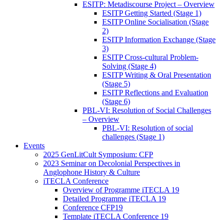
ESITP: Metadiscourse Project – Overview
ESITP Getting Started (Stage 1)
ESITP Online Socialisation (Stage
2)
ESITP Information Exchange (Stage
3)
ESITP Cross-cultural Problem-
Solving (Stage 4)
ESITP Writing & Oral Presentation
(Stage 5)
ESITP Reflections and Evaluation
(Stage 6)
PBL-VI: Resolution of Social Challenges
– Overview
PBL-VI: Resolution of social
challenges (Stage 1)
Events
2025 GenLitCult Symposium: CFP
2023 Seminar on Decolonial Perspectives in
Anglophone History & Culture
iTECLA Conference
Overview of Programme iTECLA 19
Detailed Programme iTECLA 19
Conference CFP19
Template iTECLA Conference 19