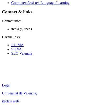
Computer-Assisted Language Learning
Contact & links
Contact info:
itecla @ uv.es
Useful links:
IULMA
SILVA
SEO Valencia
Legal
Universitat de València,
itecla's web