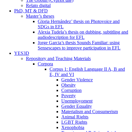
The Goblin (Cypriot tale)
Relato digital
PhD, MT & DFD
Master’s theses
Gloria Hernández’ thesis on Photovoice and
SDGs in EFL
Alexia Tudela’s thesis on dubbing, subtitling and
audiodescription for EFL
Jorge Garcia’s thesis Sounds Familiar: using
Sensescapes to improve participation in EFL
YES3D
Repository and Teaching Materials
Corpora
Corpus 1: English Language II A, B and
E, IV and VI
Gender Violence
Obesity
Corruption
Poverty
Unemployoment
Gender Equality
Materialism and Consumerism
Animal Rights
LGBT Rights
Xenophobia