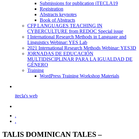
Submissions for publication iTECLA19
Registration
Abstracts keynotes
Book of Abstracts
CFP LANGUAGES TEACHING IN
CYBERCULTURE from REDOC Special issue
I International Research Methods in Language and
Linguistics Webinar: YES Lab
2021 International Research Methods Webinar: YES3D
JORNADAS DE EDUCACIÓN
MULTIDISCIPLINAR PARA LA IGUALDAD DE
GÉNERO
Training
WordPress Training Workshop Materials
itecla's web
.
.
TALIS DOMINICAN TALES –