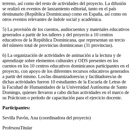
terreno, así como del resto de actividades del proyecto. La difusión
se realizó en eventos de lanzamiento editorial, tanto en el país
destinatario (República Dominicana) como en España, así como en
otros eventos relevantes de índole social y académica.
5) La provisión de los cuentos, audiocuentos y materiales educativos
generados a partir de los talleres y del proyecto a 10 centros
educativos de la República Dominicana, que representan un tercio
del número total de provincias dominicanas (31 provincias).
6) La organización de actividades de animación a la lectura y de
aprendizaje sobre elementos culturales y ODS presentes en los
cuentos en los 10 centros educativos dominicanos participantes en el
proyecto, con apoyo de los diferentes recursos educativos generados
a partir del mismo. Los/las dinamizadores/as y facilitadores/as de
dichas actividades fueron 10 estudiantes de la Escuela de Letras de
la Facultad de Humanidades de la Universidad Autónoma de Santo
Domingo, quienes llevaron a cabo dichas actividades en el marco de
su Prácticum o período de capacitación para el ejercicio docente.
Participantes:
Sevilla Pavón, Ana (coordinadora del proyecto)
ProfesoraTitular