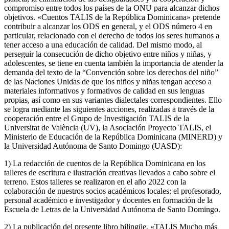
compromiso entre todos los países de la ONU para alcanzar dichos
objetivos. «Cuentos TALIS de la República Dominicana» pretende
contribuir a alcanzar los ODS en general, y el ODS número 4 en
particular, relacionado con el derecho de todos los seres humanos a
tener acceso a una educación de calidad. Del mismo modo, al
perseguir la consecución de dicho objetivo entre niños y niñas, y
adolescentes, se tiene en cuenta también la importancia de atender la
demanda del texto de la “Convención sobre los derechos del niño”
de las Naciones Unidas de que los niños y niñas tengan acceso a
materiales informativos y formativos de calidad en sus lenguas
propias, así como en sus variantes dialectales correspondientes. Ello
se logra mediante las siguientes acciones, realizadas a través de la
cooperación entre el Grupo de Investigación TALIS de la
Universitat de València (UV), la Asociación Proyecto TALIS, el
Ministerio de Educación de la República Dominicana (MINERD) y
la Universidad Autónoma de Santo Domingo (UASD):
1) La redacción de cuentos de la República Dominicana en los
talleres de escritura e ilustración creativas llevados a cabo sobre el
terreno. Estos talleres se realizaron en el año 2022 con la
colaboración de nuestros socios académicos locales: el profesorado,
personal académico e investigador y docentes en formación de la
Escuela de Letras de la Universidad Autónoma de Santo Domingo.
2) La publicación del presente libro bilingüe, «TALIS Mucho más