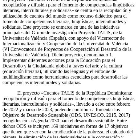
recopilación y difusión para el fomento de competencias lingüísticas,
literarias, interculturales y solidarias» se centra en la recopilación y
utilización de cuentos del mundo como recurso didáctico para el
fomento de competencias literarias, lingüísticas, interculturales y
solidarias. Este proyecto se enmarca en una de las iniciativas
principales del Grupo de investigación Proyecto TALIS, de la
Universitat de València (España), con apoyo del Vicerrector de
Internacionalización y Cooperación de la Universitat de València
(VI Convocatoria de Proyectos de Cooperación al Desarrollo de la
Universitat de València). Dicho proyecto, denominado 1.
Implementar diferentes acciones para la Educación para el
Desarrollo y la Ciudadanía global a través del arte y la cultura
(educación literaria), utilizando las lenguas y el enfoque de
multilingüismo como herramientas esenciales para desarrollar las
competencias interculturales y solidarias.
El proyecto «Cuentos TALIS de la República Dominicana:
recopilación y difusión para el fomento de competencias lingüísticas,
literarias, interculturales y solidarias», llevado a cabo entre febrero
de 2022 y marzo de 2023, pretende contribuir a fomentar los
Objetivo de Desarrollo Sostenible (ODS, UNESCO, 2015, 2017)
recogidos en la Agenda 2030 para el desarrollo sostenible. Entre
dichos ODS se incluyen 169 iniciativas en forma de 17 objetivos
que tienen que ver con la erradicación de la pobreza, el cuidado del
planeta, la eliminación de las desigualdades y la cooperación y