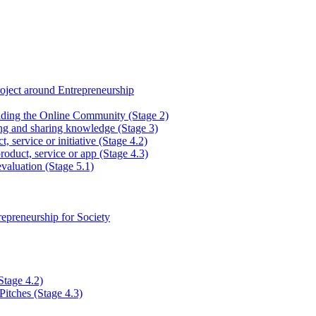
ject around Entrepreneurship
lding the Online Community (Stage 2)
ng and sharing knowledge (Stage 3)
, service or initiative (Stage 4.2)
roduct, service or app (Stage 4.3)
valuation (Stage 5.1)
epreneurship for Society
Stage 4.2)
Pitches (Stage 4.3)