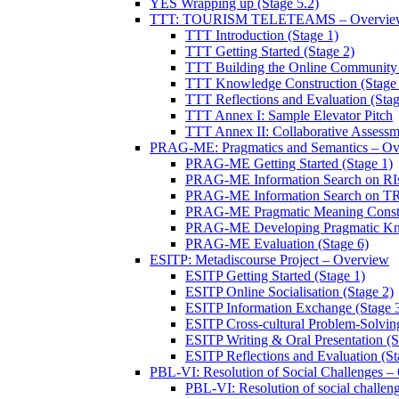
YES Wrapping up (Stage 5.2)
TTT: TOURISM TELETEAMS – Overvie
TTT Introduction (Stage 1)
TTT Getting Started (Stage 2)
TTT Building the Online Community 
TTT Knowledge Construction (Stage 
TTT Reflections and Evaluation (Stag
TTT Annex I: Sample Elevator Pitch
TTT Annex II: Collaborative Assessm
PRAG-ME: Pragmatics and Semantics – Ov
PRAG-ME Getting Started (Stage 1)
PRAG-ME Information Search on RIs
PRAG-ME Information Search on TRI
PRAG-ME Pragmatic Meaning Constru
PRAG-ME Developing Pragmatic Know
PRAG-ME Evaluation (Stage 6)
ESITP: Metadiscourse Project – Overview
ESITP Getting Started (Stage 1)
ESITP Online Socialisation (Stage 2)
ESITP Information Exchange (Stage 
ESITP Cross-cultural Problem-Solving
ESITP Writing & Oral Presentation (S
ESITP Reflections and Evaluation (St
PBL-VI: Resolution of Social Challenges –
PBL-VI: Resolution of social challeng