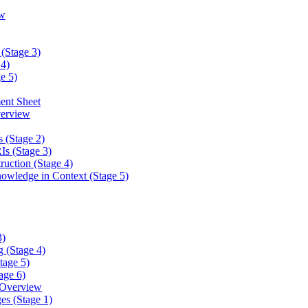
w
(Stage 3)
4)
e 5)
ent Sheet
erview
 (Stage 2)
s (Stage 3)
ction (Stage 4)
ledge in Context (Stage 5)
3)
 (Stage 4)
tage 5)
age 6)
 Overview
es (Stage 1)