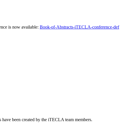
ence is now available:
Book-of-Abstracts-iTECLA-conference-def
nts have been created by the iTECLA team members.