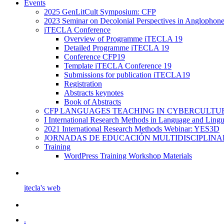
Events
2025 GenLitCult Symposium: CFP
2023 Seminar on Decolonial Perspectives in Anglophone
iTECLA Conference
Overview of Programme iTECLA 19
Detailed Programme iTECLA 19
Conference CFP19
Template iTECLA Conference 19
Submissions for publication iTECLA19
Registration
Abstracts keynotes
Book of Abstracts
CFP LANGUAGES TEACHING IN CYBERCULTURE f
I International Research Methods in Language and Ling
2021 International Research Methods Webinar: YES3D
JORNADAS DE EDUCACIÓN MULTIDISCIPLINA
Training
WordPress Training Workshop Materials
itecla's web
.