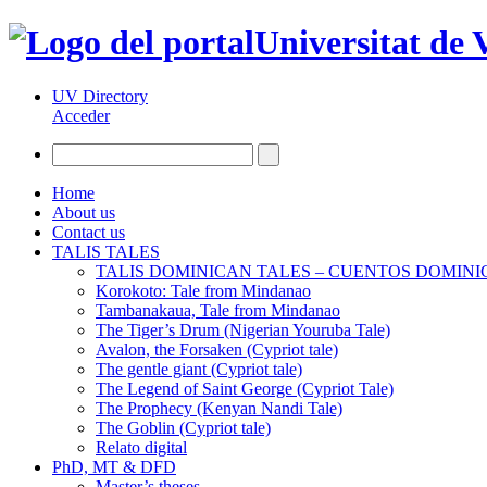
Universitat de 
UV Directory
Acceder
Home
About us
Contact us
TALIS TALES
TALIS DOMINICAN TALES – CUENTOS DOMIN
Korokoto: Tale from Mindanao
Tambanakaua, Tale from Mindanao
The Tiger’s Drum (Nigerian Youruba Tale)
Avalon, the Forsaken (Cypriot tale)
The gentle giant (Cypriot tale)
The Legend of Saint George (Cypriot Tale)
The Prophecy (Kenyan Nandi Tale)
The Goblin (Cypriot tale)
Relato digital
PhD, MT & DFD
Master’s theses