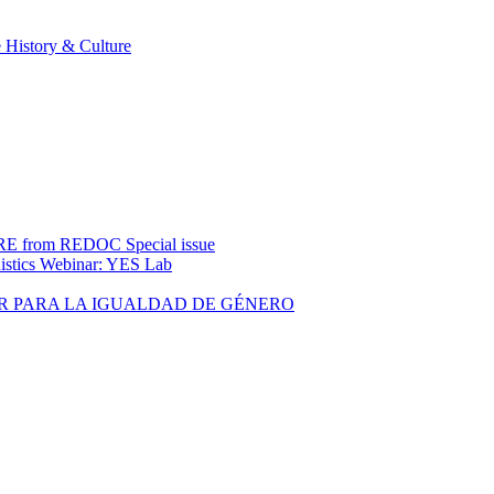
 History & Culture
rom REDOC Special issue
uistics Webinar: YES Lab
R PARA LA IGUALDAD DE GÉNERO