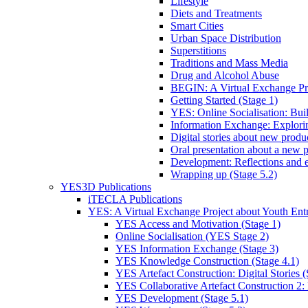
Lifestyle
Diets and Treatments
Smart Cities
Urban Space Distribution
Superstitions
Traditions and Mass Media
Drug and Alcohol Abuse
BEGIN: A Virtual Exchange Pro
Getting Started (Stage 1)
YES: Online Socialisation: Bui
Information Exchange: Explori
Digital stories about new product
Oral presentation about a new p
Development: Reflections and e
Wrapping up (Stage 5.2)
YES3D Publications
iTECLA Publications
YES: A Virtual Exchange Project about Youth Entr
YES Access and Motivation (Stage 1)
Online Socialisation (YES Stage 2)
YES Information Exchange (Stage 3)
YES Knowledge Construction (Stage 4.1)
YES Artefact Construction: Digital Stories (
YES Collaborative Artefact Construction 2: 
YES Development (Stage 5.1)