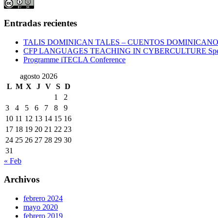
Entradas recientes
TALIS DOMINICAN TALES – CUENTOS DOMINICAN
CFP LANGUAGES TEACHING IN CYBERCULTURE Specia
Programme iTECLA Conference
agosto 2026
L
M
X
J
V
S
D
1
2
3
4
5
6
7
8
9
10
11
12
13
14
15
16
17
18
19
20
21
22
23
24
25
26
27
28
29
30
31
« Feb
Archivos
febrero 2024
mayo 2020
febrero 2019