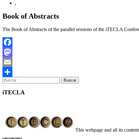
.
Book of Abstracts
The Book of Abstracts of the parallel sessions of the iTECLA Confer
Facebook
Mastodon
Email
Compartir
íTECLA
This webpage and all its conte