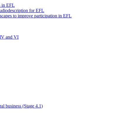
s in EFL
audiodescription for EFL
scapes to improve participation in EFL
 IV and VI
al business (Stage 4.1)