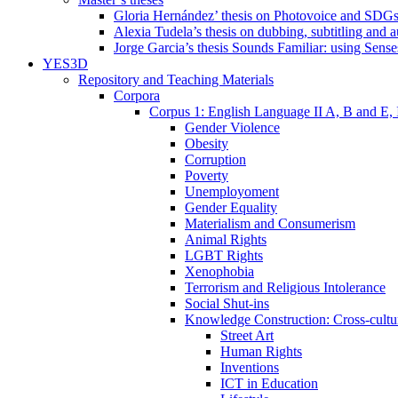
Gloria Hernández’ thesis on Photovoice and SDG
Alexia Tudela’s thesis on dubbing, subtitling and 
Jorge Garcia’s thesis Sounds Familiar: using Sense
YES3D
Repository and Teaching Materials
Corpora
Corpus 1: English Language II A, B and E,
Gender Violence
Obesity
Corruption
Poverty
Unemployoment
Gender Equality
Materialism and Consumerism
Animal Rights
LGBT Rights
Xenophobia
Terrorism and Religious Intolerance
Social Shut-ins
Knowledge Construction: Cross-cultur
Street Art
Human Rights
Inventions
ICT in Education