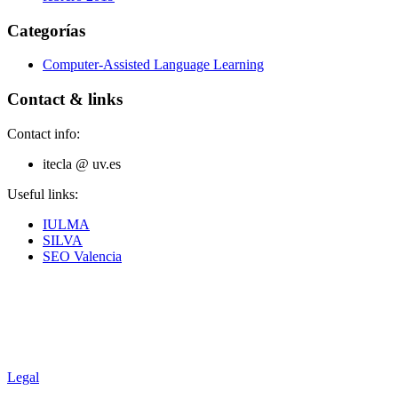
Categorías
Computer-Assisted Language Learning
Contact & links
Contact info:
itecla @ uv.es
Useful links:
IULMA
SILVA
SEO Valencia
Legal