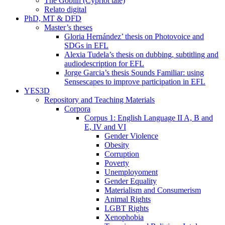
The Goblin (Cypriot tale)
Relato digital
PhD, MT & DFD
Master’s theses
Gloria Hernández’ thesis on Photovoice and
SDGs in EFL
Alexia Tudela’s thesis on dubbing, subtitling and
audiodescription for EFL
Jorge Garcia’s thesis Sounds Familiar: using
Sensescapes to improve participation in EFL
YES3D
Repository and Teaching Materials
Corpora
Corpus 1: English Language II A, B and
E, IV and VI
Gender Violence
Obesity
Corruption
Poverty
Unemployoment
Gender Equality
Materialism and Consumerism
Animal Rights
LGBT Rights
Xenophobia