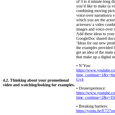
of 3 to 4 minute-long dig
you’d like to make (a v
combining moving pictu
voice-over narration/a v
which you are the actor
actresses/ a video combi
images and voice-over n
Add these ideas to your
GoogleDoc shared doc
‘Ideas for our new prod
the examples provided 
get an idea of the main
that make up a digital st
• N’You:
https://www.youtube.c
time_continue=1&v=
Gy4
4.2. Thinking about your promotional
video and watching/looking for examples.
• Dronexperience:
https://www.youtube.c
time_continue=2&v=I
• Breaking barriers:
https://youtu.be/E727