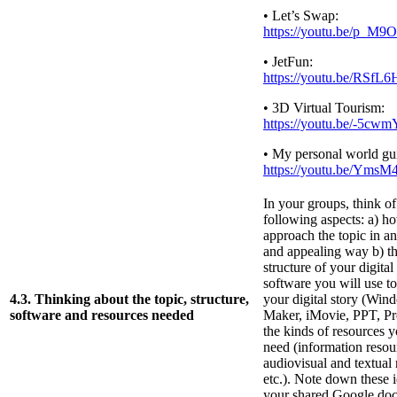
• Let’s Swap:
https://youtu.be/p_M
• JetFun:
https://youtu.be/RSf
• 3D Virtual Tourism:
https://youtu.be/-5cw
• My personal world gu
https://youtu.be/YmsM
In your groups, think of
following aspects: a) h
approach the topic in an
and appealing way b) th
structure of your digital
software you will use t
4.3. Thinking about the topic, structure,
your digital story (Wi
software and resources needed
Maker, iMovie, PPT, Prez
the kinds of resources y
need (information resou
audiovisual and textual 
etc.). Note down these i
your shared Google doc 