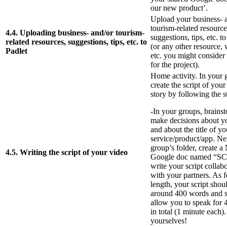
our new product’.
Upload your business- 
tourism-related resource
4.4. Uploading business- and/or tourism-
suggestions, tips, etc. t
related resources, suggestions, tips, etc. to
(or any other resource, 
Padlet
etc. you might consider 
for the project).
Home activity. In your 
create the script of your 
story by following the 
-In your groups, brains
make decisions about yo
and about the title of yo
service/product/app. Ne
group’s folder, create 
4.5. Writing the script of your video
Google doc named “S
write your script collab
with your partners. As f
length, your script shou
around 400 words and 
allow you to speak for 
in total (1 minute each)
yourselves!