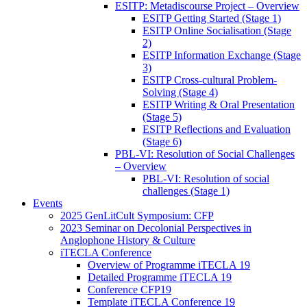
ESITP: Metadiscourse Project – Overview
ESITP Getting Started (Stage 1)
ESITP Online Socialisation (Stage
2)
ESITP Information Exchange (Stage
3)
ESITP Cross-cultural Problem-
Solving (Stage 4)
ESITP Writing & Oral Presentation
(Stage 5)
ESITP Reflections and Evaluation
(Stage 6)
PBL-VI: Resolution of Social Challenges
– Overview
PBL-VI: Resolution of social
challenges (Stage 1)
Events
2025 GenLitCult Symposium: CFP
2023 Seminar on Decolonial Perspectives in
Anglophone History & Culture
iTECLA Conference
Overview of Programme iTECLA 19
Detailed Programme iTECLA 19
Conference CFP19
Template iTECLA Conference 19