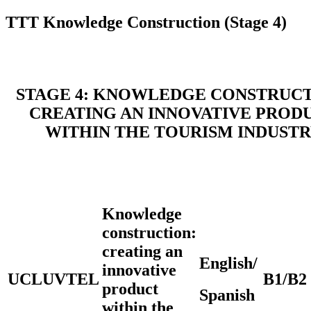
TTT Knowledge Construction (Stage 4)
STAGE 4: KNOWLEDGE CONSTRUCT
CREATING AN INNOVATIVE PROD
WITHIN THE TOURISM INDUST
Knowledge
construction:
creating an
English/
innovative
UCLUVTEL
B1/B2
product
Spanish
within the