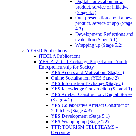
Digital stories about new
product, service or initiative
(Stage 4.2)
Oral presentation about a new
product, service or app (Stage
4.3)
Development: Reflections and
evaluation (Stage 5.1)
Wrapping up (Stage 5.2)
YES3D Publications
iTECLA Publications
YES: A Virtual Exchange Project about Youth
Entrepreneurship for Society
YES Access and Motivation (Stage 1)
Online Socialisation (YES Stage 2)
YES Information Exchange (Stage 3)
YES Knowledge Construction (Stage 4.1)
YES Artefact Construction: Digital Stories
(Stage 4.2)
YES Collaborative Artefact Construction
2: Pitches (Stage 4.3)
YES Development (Stage 5.1)
YES Wrapping up (Stage 5.2)
TTT: TOURISM TELETEAMS –
Overview