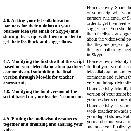
Home activity. Share the 
of your script with your
partners (via email or S
4.6. Asking your telecollaboration
order to get their feedb
partners for their opinion on your
suggestions. You should
business idea (via email or Skype) and
them feedback & sugges
sharing the script with them in order to
about the videos/oral pr
get their feedback and suggestions.
that they are preparing.
this by email or by mee
in Skype.
4.7. Modifying the first draft of the script
Home activity. Modify th
based on your telecollaboration partners’
draft of your script bas
comments and submitting the final
telecollaboration partner
version through Moodle for teacher
comments and submit th
assessment.
version through Moodle
Home activity. Modify t
4.8. Modifying the final version of the
version of your script b
script based on your teacher’s comments
your teacher’s comment
Home activity. In your 
work together towards 
your digital stories. Put
4.9. Putting the audiovisual resources
your audio and visual r
together and finalizing and sharing your
and once you finalize y
video