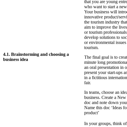
that you are young entr
who want to start a new
Your business will intr
innovative product/serv
the tourism industry tha
aim to improve the lives 
or tourism professionals
develop solutions to soci
or environmental issues 
tourism.
4.1. Brainstorming and choosing a
The final goal is to crea
business idea
minute long promotiona
an oral presentation in o
present your start-ups a
in a fictitious internatio
fair.
In teams, choose an ide
business. Create a New
doc and note down your
Name this doc ‘Ideas f
product’
In your groups, think of