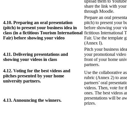
upload them to Youtube
share the link with your
through Moodle.
Prepare an oral presenta
4.10. Preparing an oral presentation
pitch) to present your b
(pitch) to present your business idea in
before showing your vid
class (in a fictitious Tourism International
fictitious International 
Fair) before showing your video
Fair. Use the template g
(Annex I).
Pitch your business id
4.11. Delivering presentations and
your promotional video 
showing your videos in class
front of your home univ
partners.
4.12. Voting for the best videos and
Use the collaborative a
pitches presented by your home
rubric (Annex 2) to ass
university partners.
partners’ oral presentat
videos. Then, vote for t
ones. The best videos a
presentations will be a
4.13. Announcing the winners.
prizes.