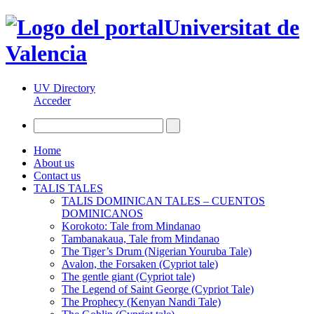
Universitat de
Valencia
UV Directory
Acceder
Home
About us
Contact us
TALIS TALES
TALIS DOMINICAN TALES – CUENTOS
DOMINICANOS
Korokoto: Tale from Mindanao
Tambanakaua, Tale from Mindanao
The Tiger’s Drum (Nigerian Youruba Tale)
Avalon, the Forsaken (Cypriot tale)
The gentle giant (Cypriot tale)
The Legend of Saint George (Cypriot Tale)
The Prophecy (Kenyan Nandi Tale)