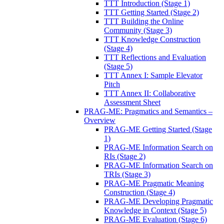
TTT Introduction (Stage 1)
TTT Getting Started (Stage 2)
TTT Building the Online
Community (Stage 3)
TTT Knowledge Construction
(Stage 4)
TTT Reflections and Evaluation
(Stage 5)
TTT Annex I: Sample Elevator
Pitch
TTT Annex II: Collaborative
Assessment Sheet
PRAG-ME: Pragmatics and Semantics –
Overview
PRAG-ME Getting Started (Stage
1)
PRAG-ME Information Search on
RIs (Stage 2)
PRAG-ME Information Search on
TRIs (Stage 3)
PRAG-ME Pragmatic Meaning
Construction (Stage 4)
PRAG-ME Developing Pragmatic
Knowledge in Context (Stage 5)
PRAG-ME Evaluation (Stage 6)