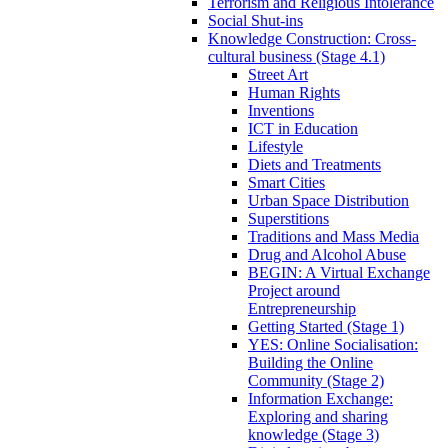
Terrorism and Religious Intolerance
Social Shut-ins
Knowledge Construction: Cross-
cultural business (Stage 4.1)
Street Art
Human Rights
Inventions
ICT in Education
Lifestyle
Diets and Treatments
Smart Cities
Urban Space Distribution
Superstitions
Traditions and Mass Media
Drug and Alcohol Abuse
BEGIN: A Virtual Exchange
Project around
Entrepreneurship
Getting Started (Stage 1)
YES: Online Socialisation:
Building the Online
Community (Stage 2)
Information Exchange:
Exploring and sharing
knowledge (Stage 3)