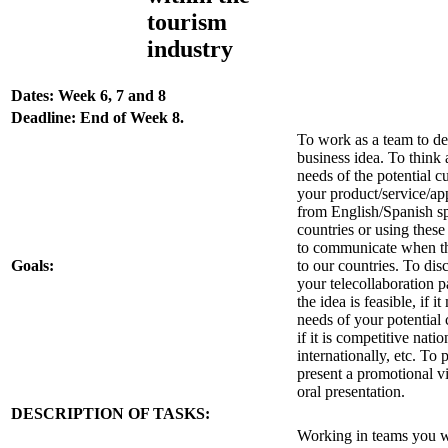
tourism
industry
Dates: Week 6, 7 and 8
Deadline: End of Week 8.
To work as a team to d
business idea. To think 
needs of the potential c
your product/service/a
from English/Spanish s
countries or using thes
to communicate when th
Goals:
to our countries. To dis
your telecollaboration pa
the idea is feasible, if i
needs of your potential
if it is competitive nati
internationally, etc. To
present a promotional v
oral presentation.
DESCRIPTION OF TASKS:
Working in teams you w