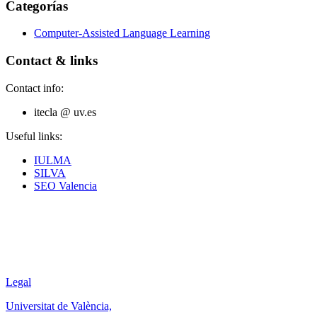
Categorías
Computer-Assisted Language Learning
Contact & links
Contact info:
itecla @ uv.es
Useful links:
IULMA
SILVA
SEO Valencia
Legal
Universitat de València,