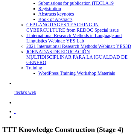
Submissions for publication iTECLA19
Registration
Abstracts keynotes
Book of Abstracts
CFP LANGUAGES TEACHING IN
CYBERCULTURE from REDOC Special issue
I International Research Methods in Language and
Linguistics Webinar: YES Lab
2021 International Research Methods Webinar: YES3D
JORNADAS DE EDUCACIÓN
MULTIDISCIPLINAR PARA LA IGUALDAD DE
GÉNERO
Training
WordPress Training Workshop Materials
itecla's web
.
.
TTT Knowledge Construction (Stage 4)