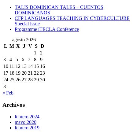
TALIS DOMINICAN TALES – CUENTOS
DOMINICANOS
CFP LANGUAGES TEACHING IN CYBERCULTURE
Special Issue
Programme iTECLA Conference
agosto 2026
L
M
X
J
V
S
D
1
2
3
4
5
6
7
8
9
10
11
12
13
14
15
16
17
18
19
20
21
22
23
24
25
26
27
28
29
30
31
« Feb
Archivos
febrero 2024
mayo 2020
febrero 2019