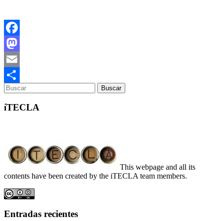
Facebook
Mastodon
Email
Compartir
íTECLA
This webpage and all its
contents have been created by the iTECLA team members.
Entradas recientes