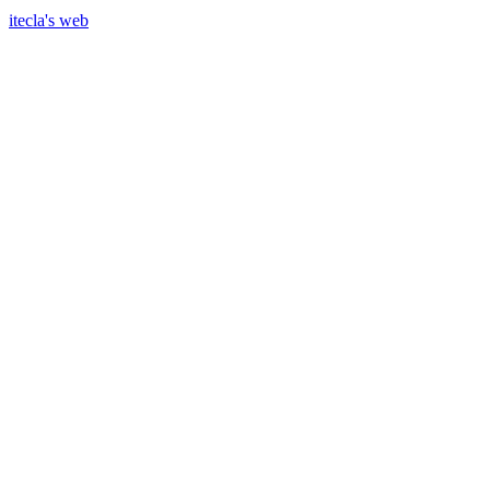
itecla's web